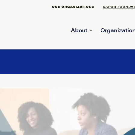
OUR ORGANIZATIONS
KAPOR FOUNDA
About
Organization