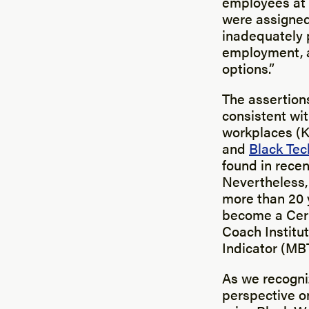
employees at M
were assigned 
inadequately p
employment, a
options.”
The assertions
consistent wi
workplaces (
and
Black Tec
found in rece
Nevertheless, 
more than 20 
become a Cert
Coach Institu
Indicator (MBT
As we recogn
perspective on