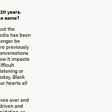
 20 years.
the same?
out the
media has been
longer be
re previously
conversations
ow it impacts
fficult
istening or
Today, Black
r hearts all
lves over and
 driven and
midating, or