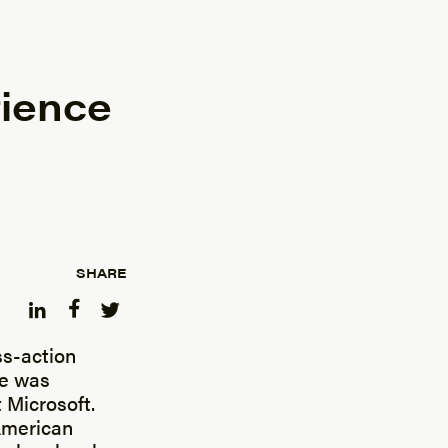
ience
SHARE
ss-action
me was
 Microsoft.
 American