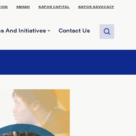
TION
SMASH
KAPOR CAPITAL
KAPOR ADVOCACY
s And Initiatives
Contact Us