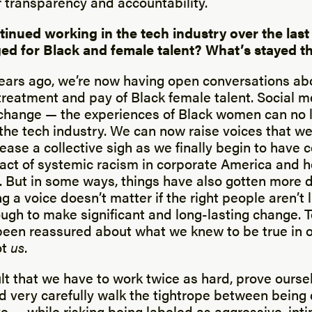
r transparency and accountability.
tinued working in the tech industry over the last
ed for Black and female talent? What’s stayed 
ears ago, we’re now having open conversations ab
 treatment and pay of Black female talent. Social 
r change — the experiences of Black women can no 
the tech industry. We can now raise voices that we
ase a collective sigh as we finally begin to have 
act of systemic racism in corporate America and h
 But in some ways, things have also gotten more di
 a voice doesn’t matter if the right people aren’t l
ugh to make significant and long-lasting change. 
en reassured about what we knew to be true in ou
ot
us
.
ult that we have to work twice as hard, prove ourse
d very carefully walk the tightrope between being
e — while risking being labeled as aggressive, inti