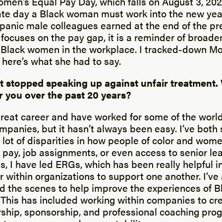
omen’s Equal Pay Day, which falls on August 3, 202
te day a Black woman must work into the new yea
panic male colleagues earned at the end of the pre
focuses on the pay gap, it is a reminder of broader
Black women in the workplace. I tracked-down Mo
 here’s what she had to say.
t stopped speaking up against unfair treatment.
or you over the past 20 years?
great career and have worked for some of the world
mpanies, but it hasn’t always been easy. I’ve both
lot of disparities in how people of color and wom
 pay, job assignments, or even access to senior le
s, I have led ERGs, which has been really helpful 
r within organizations to support one another. I’ve
d the scenes to help improve the experiences of 
. This has included working within companies to cr
ship, sponsorship, and professional coaching pro