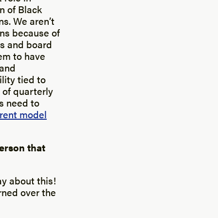
n of Black
ns. We aren’t
ions because of
rs and board
hem to have
 and
ity tied to
 of quarterly
s need to
rent model
erson that
ay about this!
arned over the