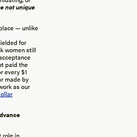
e not unique
place — unlike
ielded for
k women still
e acceptance
ot paid the
r every $1
lar made by
work as our
ollar
advance
 role in