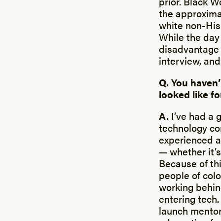
prior. Black W
the approxima
white non-His
While the day 
disadvantage 
interview, and
Q. You haven’
looked like f
A.
I’ve had a 
technology co
experienced a 
— whether it’s
Because of thi
people of colo
working behin
entering tech
launch mentor