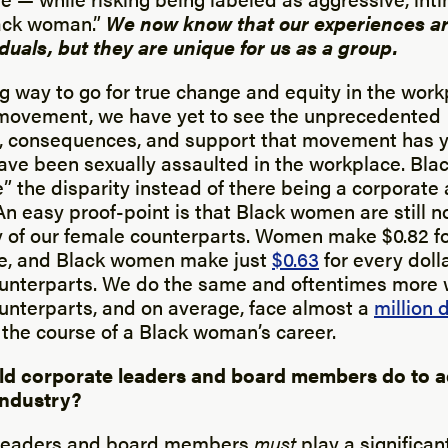
ack woman.”
We now know that our experiences ar
iduals, but they are unique for us as a group.
g way to go for true change and equity in the work
movement, we have yet to see the unprecedented
y, consequences, and support that movement has y
e been sexually assaulted in the workplace. Blac
” the disparity instead of there being a corporat
. An easy proof-point is that Black women are still n
of our female counterparts. Women make $0.82 fo
e, and Black women make just
$0.63
for every dol
unterparts. We do the same and oftentimes more 
unterparts, and on average, face almost a
million d
the course of a Black woman’s career.
ld corporate leaders and board members do to 
 industry?
 leaders and board members
must
play a significant