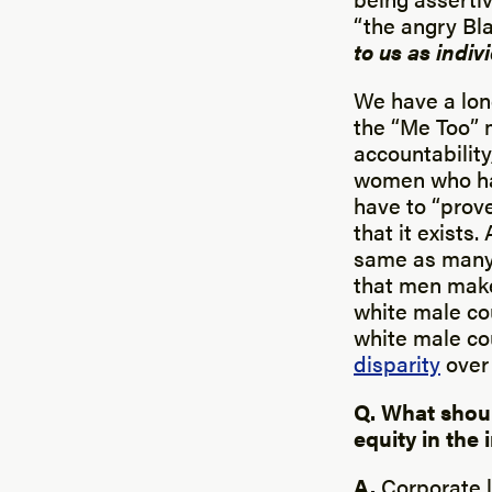
“the angry Bl
to us as indiv
We have a lon
the “Me Too” 
accountabilit
women who hav
have to “prove
that it exists
same as many 
that men mak
white male co
white male co
disparity
over 
Q. What shou
equity in the
A.
Corporate