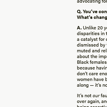
advocating fo
Q. You’ve con
What’s chang
A.
Unlike 20 y
disparities in
a catalyst fo
dismissed by 
muted and rele
about the imp
Black females.
because having
don’t care eno
women have be
along — it’s n
It’s not
our
fa
over again, an
being assertiv