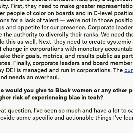
ty. First, they need to make greater representatio
er people of color on boards and in C-level positio
ions for a lack of talent — we’re not in those posit
ess and appetite for our presence. Corporate leade
the authority to diversify their ranks. We need t
do this as well. Next, they need to create systemic
I change in corporations with monetary accountabil
e their goals, metrics, and results public as part
es. Finally, corporate leaders and board member
y DEI is managed and run in corporations. The
cur
nd needs an overhaul.
e would you give to Black women or any other p
gher risk of experiencing bias in tech?
eat question. I’ve seen so much and have a lot to s
rovide some specific and actionable things I’ve le