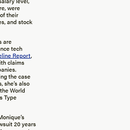
alary level,
re, were
of their
s, and stock
s are
ence tech
eline Report
,
ith claims
panies.
ing the case
, she’s also
 the World
gs Type
 Monique’s
wsuit 20 years