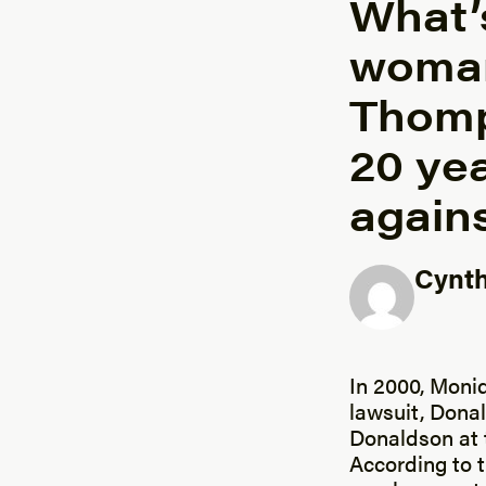
What’s
woman
Thomp
20 yea
agains
Cynth
Posted b
In 2000, Moni
lawsuit, Dona
Donaldson at 
According to 