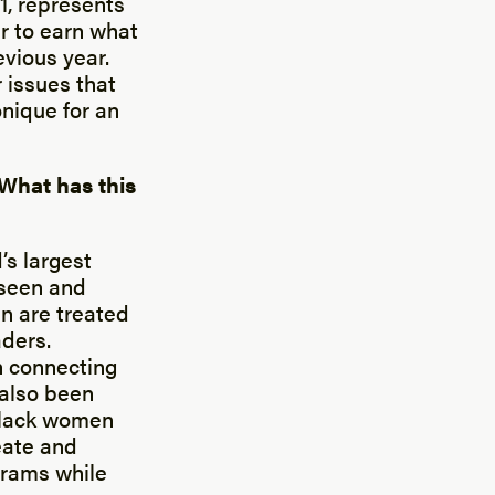
1, represents
r to earn what
vious year.
 issues that
nique for an
 What has this
’s largest
 seen and
en are treated
aders.
in connecting
 also been
Black women
eate and
grams while