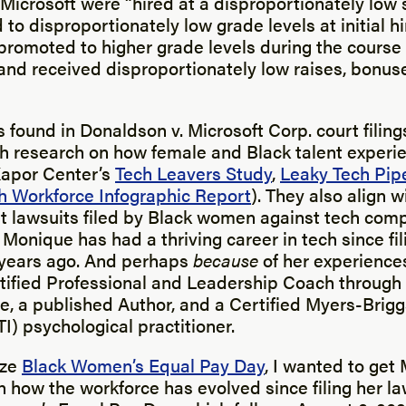
icrosoft were “hired at a disproportionately low s
to disproportionately low grade levels at initial hi
romoted to higher grade levels during the course 
nd received disproportionately low raises, bonuse
 found in Donaldson v. Microsoft Corp. court filing
th research on how female and Black talent experi
Kapor Center’s
Tech Leavers Study
,
Leaky Tech Pip
h Workforce Infographic Report
). They also align w
nt lawsuits filed by Black women against tech com
Monique has had a thriving career in tech since fil
years ago. And perhaps
because
of her experiences
ified Professional and Leadership Coach through
te, a published Author, and a Certified Myers-Brig
I) psychological practitioner.
ize
Black Women’s Equal Pay Day
, I wanted to get
 how the workforce has evolved since filing her la