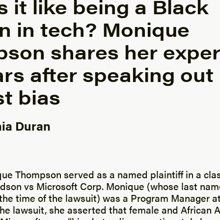
 it like being a Black
 in tech? Monique
son shares her exper
rs after speaking out
t bias
ia Duran
y
que Thompson served as a named plaintiff in a cla
ldson vs Microsoft Corp. Monique (whose last na
the time of the lawsuit) was a Program Manager at
the lawsuit, she asserted that female and African