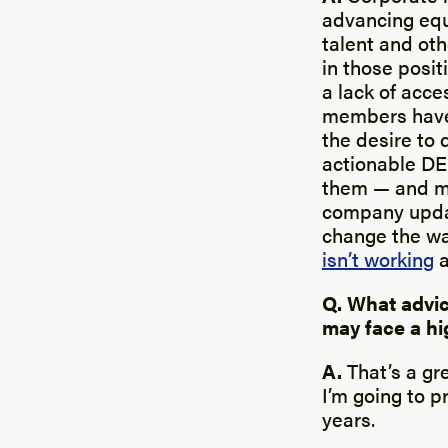
advancing equi
talent and oth
in those posit
a lack of acc
members have 
the desire to 
actionable DE
them — and mak
company updat
change the wa
isn’t working
a
Q. What advic
may face a hi
A.
That’s a gr
I’m going to p
years.