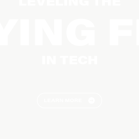
LEVELING THE
YING F
IN TECH
Diversifying Tech by Removing Barriers
LEARN MORE