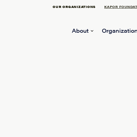
OUR ORGANIZATIONS
KAPOR FOUNDA
About
Organization