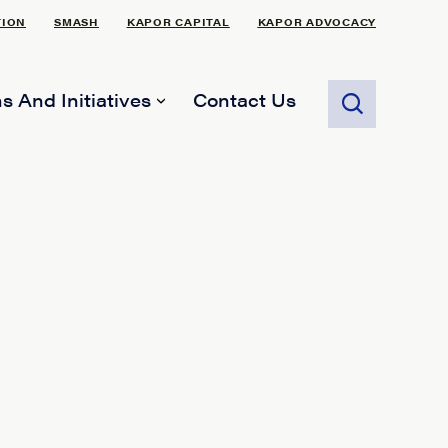
TION
SMASH
KAPOR CAPITAL
KAPOR ADVOCACY
s And Initiatives
Contact Us