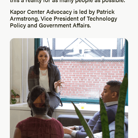
Kapor Center Advocacy is led by Patrick
Armstrong, Vice President of Technology
Policy and Government Affairs.