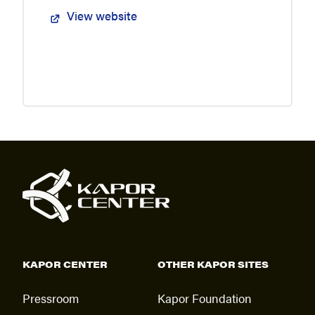
View website
KAPOR CENTER
OTHER KAPOR SITES
Pressroom
Kapor Foundation