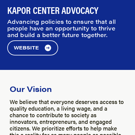
KAPOR CENTER ADVOCACY
Advancing policies to ensure that all
people have an opportunity to thrive
and build a better future together.
WEBSITE
Our Vision
We believe that everyone deserves access to
quality education, a living wage, and a
chance to contribute to society as
innovators, entrepreneurs, and engaged
citizens. We prioritize efforts to help make
this a reality for as many people as possible.