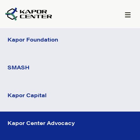
Skip to content
Kapor Foundation
SMASH
Kapor Capital
Kapor Center Advocacy