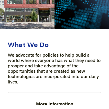
What We Do
We advocate for policies to help build a
world where everyone has what they need to
prosper and take advantage of the
opportunities that are created as new
technologies are incorporated into our daily
lives.
More Information