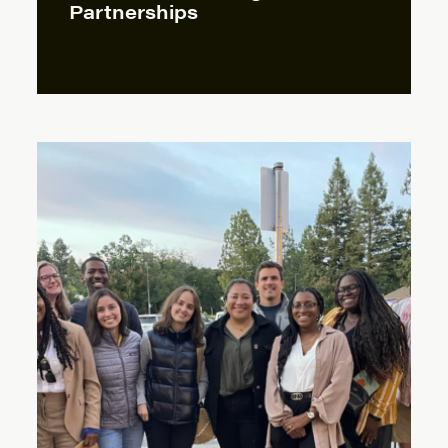
Partnerships