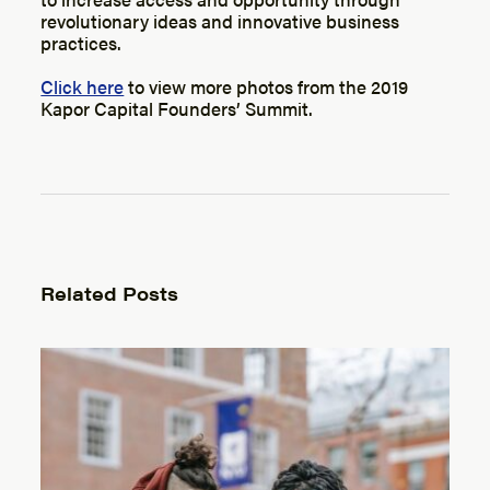
revolutionary ideas and innovative business
practices.
Click here
to view more photos from the 2019
Kapor Capital Founders’ Summit.
Related Posts