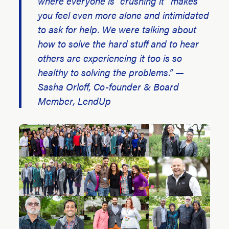
where everyone is “crushing it” makes
you feel even more alone and intimidated
to ask for help. We were talking about
how to solve the hard stuff and to hear
others are experiencing it too is so
healthy to solving the problems.” —
Sasha Orloff, Co-founder & Board
Member, LendUp