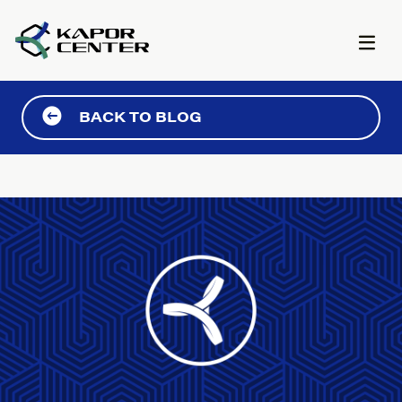
Skip to content
BACK TO BLOG