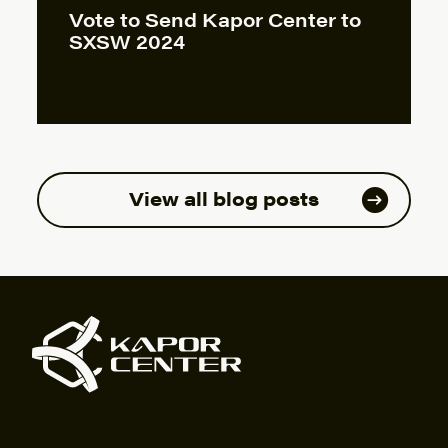
Vote to Send Kapor Center to
SXSW 2024
View all blog posts