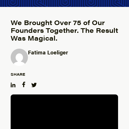
We Brought Over 75 of Our
Founders Together. The Result
Was Magical.
Fatima Loeliger
Posted by
SHARE