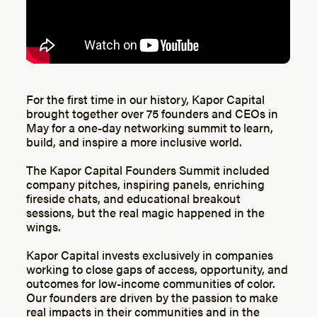
For the first time in our history, Kapor Capital
brought together over 75 founders and CEOs in
May for a one-day networking summit to learn,
build, and inspire a more inclusive world.
The Kapor Capital Founders Summit included
company pitches, inspiring panels, enriching
fireside chats, and educational breakout
sessions, but the real magic happened in the
wings.
Kapor Capital invests exclusively in companies
working to close gaps of access, opportunity, and
outcomes for low-income communities of color.
Our founders are driven by the passion to make
real impacts in their communities and in the