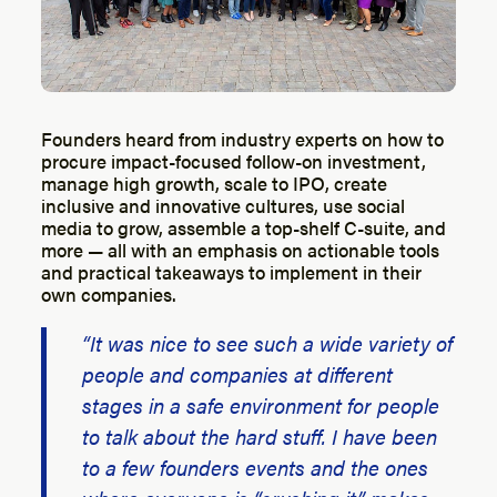
Founders heard from industry experts on how to
procure impact-focused follow-on investment,
manage high growth, scale to IPO, create
inclusive and innovative cultures, use social
media to grow, assemble a top-shelf C-suite, and
more — all with an emphasis on actionable tools
and practical takeaways to implement in their
own companies.
“It was nice to see such a wide variety of
people and companies at different
stages in a safe environment for people
to talk about the hard stuff. I have been
to a few founders events and the ones