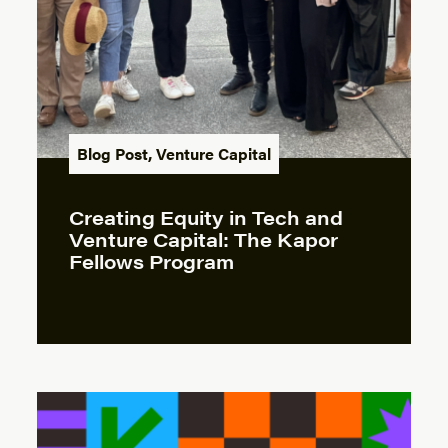
Blog Post
,
Venture Capital
Creating Equity in Tech and
Venture Capital: The Kapor
Fellows Program