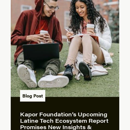
Blog Post
Kapor Foundation’s Upcoming
Latine Tech Ecosystem Report
Promises New Insights &