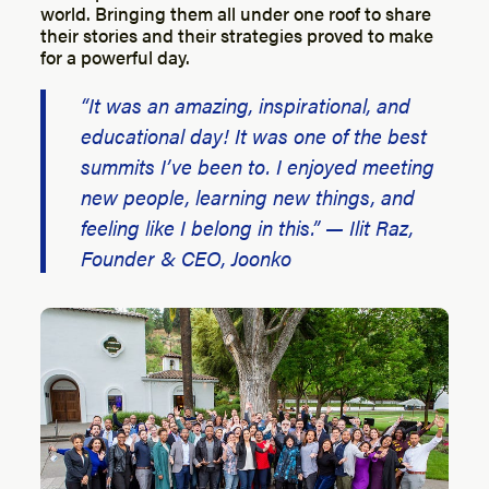
world. Bringing them all under one roof to share
their stories and their strategies proved to make
for a powerful day.
“It was an amazing, inspirational, and
educational day! It was one of the best
summits I’ve been to. I enjoyed meeting
new people, learning new things, and
feeling like I belong in this.” — Ilit Raz,
Founder & CEO, Joonko