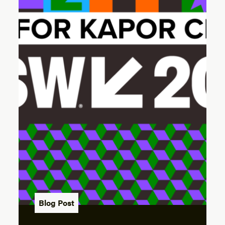
Blog Post