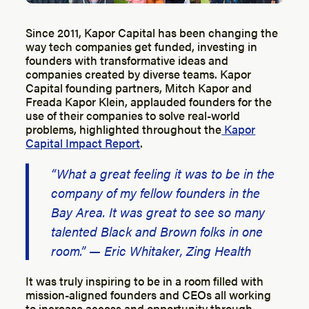
Since 2011, Kapor Capital has been changing the
way tech companies get funded, investing in
founders with transformative ideas and
companies created by diverse teams. Kapor
Capital founding partners, Mitch Kapor and
Freada Kapor Klein, applauded founders for the
use of their companies to solve real-world
problems, highlighted throughout the
Kapor
Capital Impact Report
.
“What a great feeling it was to be in the
company of my fellow founders in the
Bay Area. It was great to see so many
talented Black and Brown folks in one
room.” — Eric Whitaker, Zing Health
It was truly inspiring to be in a room filled with
mission-aligned founders and CEOs all working
to increase access and opportunity through