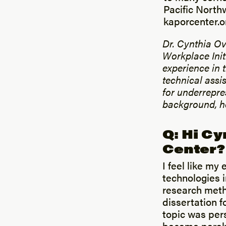
Pacific Northw
kaporcenter.o
Dr. Cynthia Ov
Workplace Init
experience in 
technical assi
for underrepre
background, he
Q: Hi Cy
Center?
I feel like my 
technologies 
research meth
dissertation f
topic was per
became paral