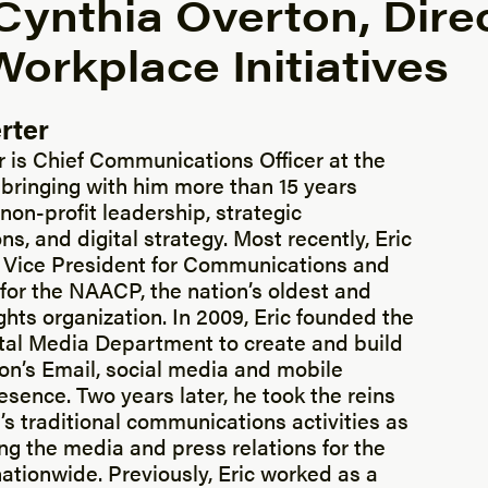
Cynthia Overton, Direc
orkplace Initiatives
rter
r is Chief Communications Officer at the
bringing with him more than 15 years
non-profit leadership, strategic
, and digital strategy. Most recently, Eric
 Vice President for Communications and
 for the NAACP, the nation’s oldest and
rights organization. In 2009, Eric founded the
al Media Department to create and build
ion’s Email, social media and mobile
sence. Two years later, he took the reins
s traditional communications activities as
ng the media and press relations for the
nationwide. Previously, Eric worked as a