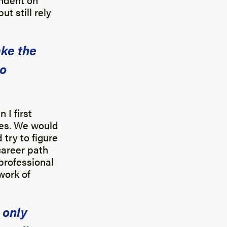
t still rely
ake the
to
 I first
tes. We would
try to figure
career path
 professional
work of
 only