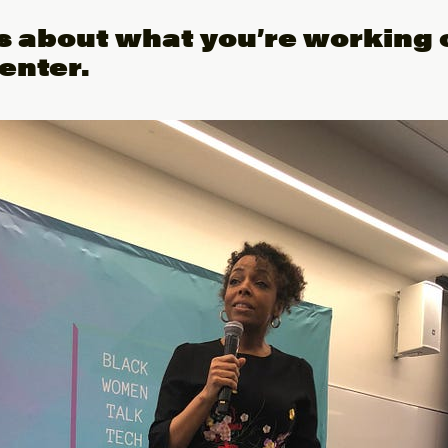
us about what you’re working 
enter.