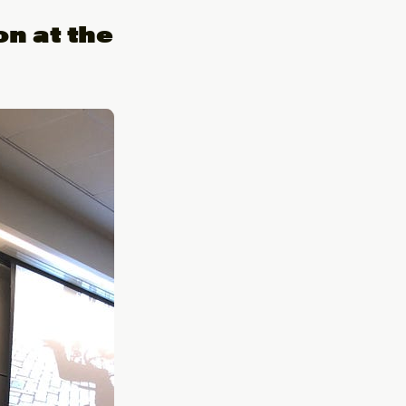
on at the