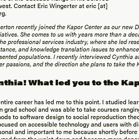
est. Contact Eric Wingerter at eric [at]
rg.
erton recently joined the Kapor Center as our new D
iatives. She comes to us with years more than a dec
the professional services industry, where she led res
stance, and knowledge translation issues to enhance
sented populations. I recently interviewed Cynthia a
r passions, and the direction she plans to take the 
nthia! What led you to the Ka
entire career has led me to this point. I studied lea
in grad school and was able to take courses rangin
ods to software design to social reproduction the
ocused on accessible technology and users with dis
sonal and important to me because shortly before 
yzed from the waist down and became more depe