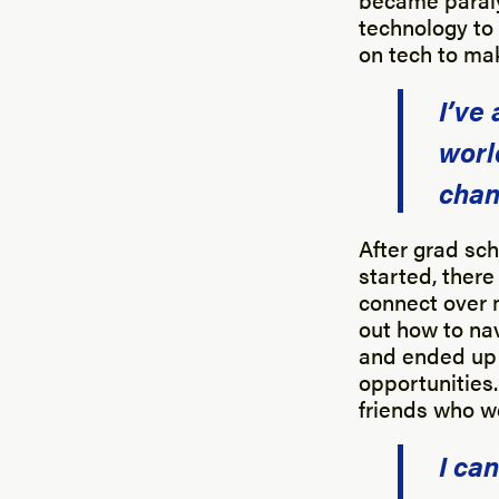
technology to 
on tech to mak
I’ve
worl
chan
After grad sch
started, ther
connect over 
out how to nav
and ended up l
opportunities
friends who w
I ca