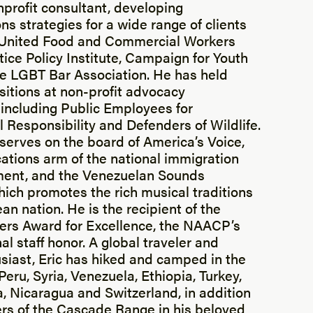
rofit consultant, developing
s strategies for a wide range of clients
e United Food and Commercial Workers
tice Policy Institute, Campaign for Youth
he LGBT Bar Association. He has held
sitions at non-profit advocacy
 including Public Employees for
 Responsibility and Defenders of Wildlife.
 serves on the board of America’s Voice,
tions arm of the national immigration
ent, and the Venezuelan Sounds
ich promotes the rich musical traditions
an nation. He is the recipient of the
ers Award for Excellence, the NAACP’s
al staff honor. A global traveler and
siast, Eric has hiked and camped in the
eru, Syria, Venezuela, Ethiopia, Turkey,
a, Nicaragua and Switzerland, in addition
rs of the Cascade Range in his beloved