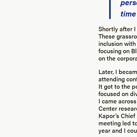
pers
time
Shortly after I
These grassroo
inclusion with
focusing on Bl
on the corpora
Later, I becam
attending con
It got to the 
focused on div
I came across
Center researc
Kapor’s Chief 
meeting led to
year and I cou