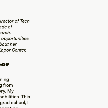
irector of Tech
ade of
earch,
 opportunities
bout her
Kapor Center.
por
rning
g from
ory. My
abilities. This
grad school, I
ndent on