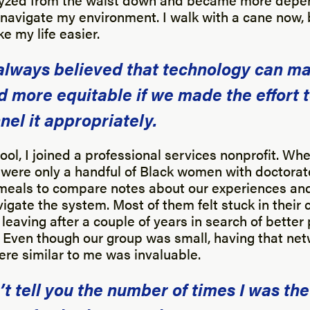
navigate my environment. I walk with a cane now, bu
e my life easier.
 always believed that technology can m
d more equitable if we made the effort 
nel it appropriately.
ool, I joined a professional services nonprofit. When
e were only a handful of Black women with doctora
meals to compare notes about our experiences and 
igate the system. Most of them felt stuck in their 
eaving after a couple of years in search of better
. Even though our group was small, having that net
ere similar to me was invaluable.
n’t tell you the number of times I was the