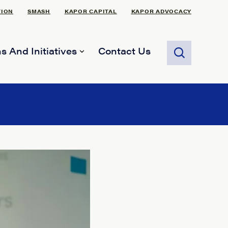
TION
SMASH
KAPOR CAPITAL
KAPOR ADVOCACY
s And Initiatives
Contact Us