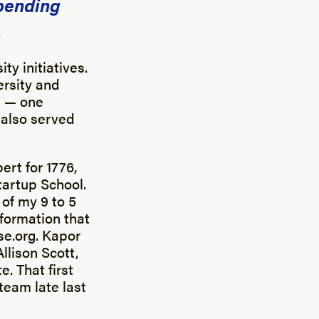
Spending
.
ty initiatives.
ersity and
s — one
I also served
ert for 1776,
tartup School.
 of my 9 to 5
nformation that
se.org. Kapor
llison Scott,
. That first
team late last