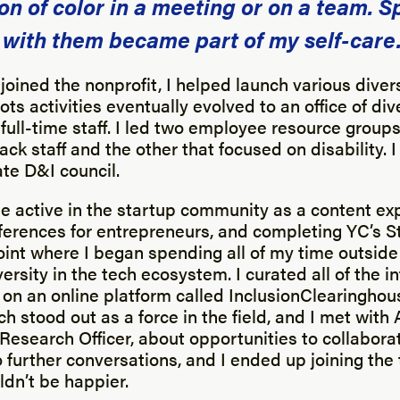
on of color in a meeting or on a team. 
 with them became part of my self-care
 joined the nonprofit, I helped launch various diversi
ts activities eventually evolved to an office of div
 full-time staff. I led two employee resource group
ack staff and the other that focused on disability. 
te D&I council.
e active in the startup community as a content exp
ferences for entrepreneurs, and completing YC’s S
point where I began spending all of my time outside
ersity in the tech ecosystem. I curated all of the i
 on an online platform called InclusionClearinghou
h stood out as a force in the field, and I met with A
Research Officer, about opportunities to collaborate
 further conversations, and I ended up joining the 
ldn’t be happier.