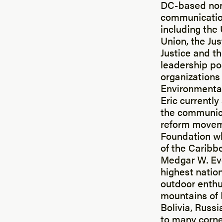
DC-based nonp
communication
including th
Union, the Jus
Justice and t
leadership po
organizations
Environmental
Eric currently
the communica
reform movem
Foundation wh
of the Caribbe
Medgar W. Ev
highest nation
outdoor enthu
mountains of P
Bolivia, Russi
to many corne