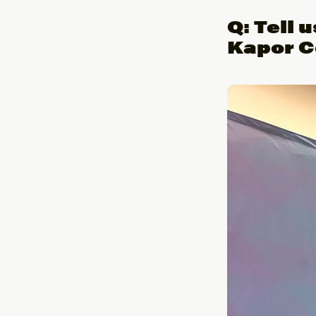
Q: Tell 
Kapor C