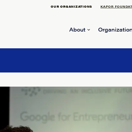
OUR ORGANIZATIONS
KAPOR FOUNDA
About
Organization