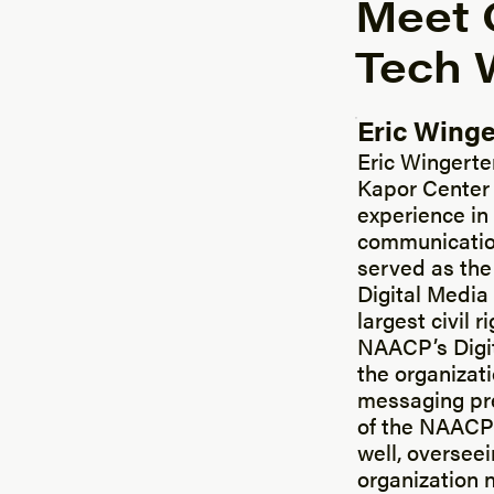
Meet 
Tech W
Eric Winge
Posted by
Eric Wingerte
Kapor Center 
experience in 
communications
served as the
Digital Media
largest civil 
NAACP’s Digit
the organizat
messaging pre
of the NAACP’
well, overseei
organization 