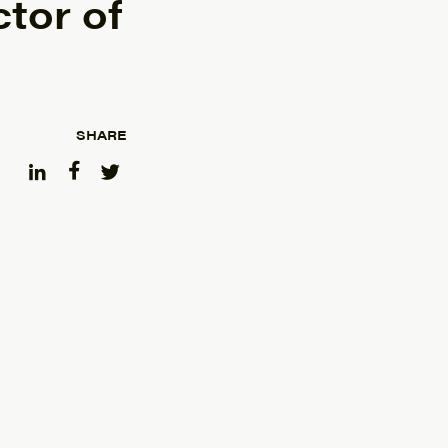
tor of
SHARE