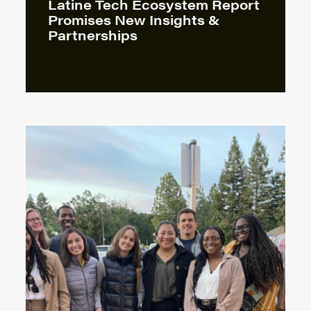
Latine Tech Ecosystem Report
Promises New Insights &
Partnerships