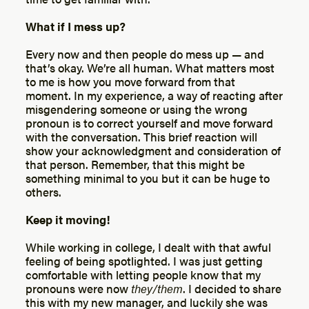
What if I mess up?
Every now and then people do mess up — and
that’s okay. We’re all human. What matters most
to me is how you move forward from that
moment. In my experience, a way of reacting after
misgendering someone or using the wrong
pronoun is to correct yourself and move forward
with the conversation. This brief reaction will
show your acknowledgment and consideration of
that person. Remember, that this might be
something minimal to you but it can be huge to
others.
Keep it moving!
While working in college, I dealt with that awful
feeling of being spotlighted. I was just getting
comfortable with letting people know that my
pronouns were now
they/them
. I decided to share
this with my new manager, and luckily she was