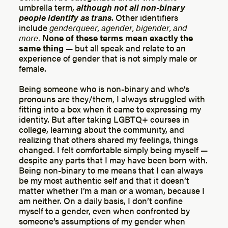
umbrella term,
although not all non-binary
people identify as trans
. Other identifiers
include
genderqueer, agender, bigender, and
more.
None of these terms mean exactly the
same thing
— but all speak and relate to an
experience of gender that is not simply male or
female.
Being someone who is non-binary and who’s
pronouns are they/them, I always struggled with
fitting into a box when it came to expressing my
identity. But after taking LGBTQ+ courses in
college, learning about the community, and
realizing that others shared my feelings, things
changed. I felt comfortable simply being myself —
despite any parts that I may have been born with.
Being non-binary to me means that I can always
be my most authentic self and that it doesn’t
matter whether I’m a man or a woman, because I
am neither. On a daily basis, I don’t confine
myself to a gender, even when confronted by
someone’s assumptions of my gender when