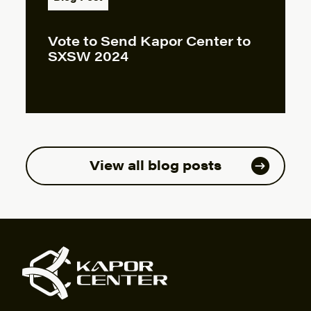
Vote to Send Kapor Center to
SXSW 2024
View all blog posts