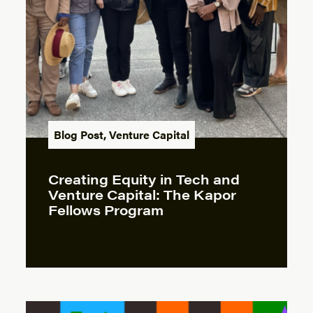
Blog Post
,
Venture Capital
Creating Equity in Tech and
Venture Capital: The Kapor
Fellows Program