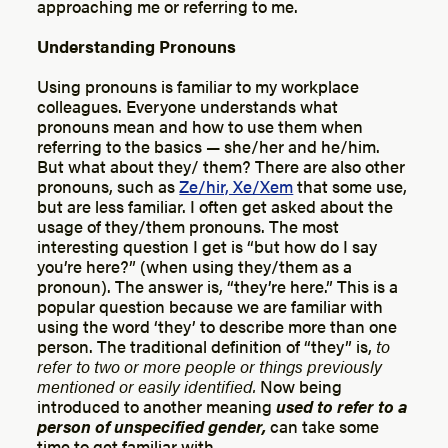
approaching me or referring to me.
Understanding Pronouns
Using pronouns is familiar to my workplace
colleagues. Everyone understands what
pronouns
mean and how to use them when
referring to the basics — she/her and he/him.
But what about they/ them? There are also other
pronouns, such as
Ze/hir, Xe/Xem
that some use,
but are less familiar. I often get asked about the
usage of they/them pronouns. The most
interesting question I get is “but how do I say
you’re here?” (when using they/them as a
pronoun). The answer is, “they’re here.” This is a
popular question because we are familiar with
using the word ‘they’ to describe more than one
person. The traditional definition of “they” is,
to
refer to two or more people or things previously
mentioned or easily identified.
Now being
introduced to another meaning
used to refer to a
person of unspecified gender,
can take some
time to get familiar with.