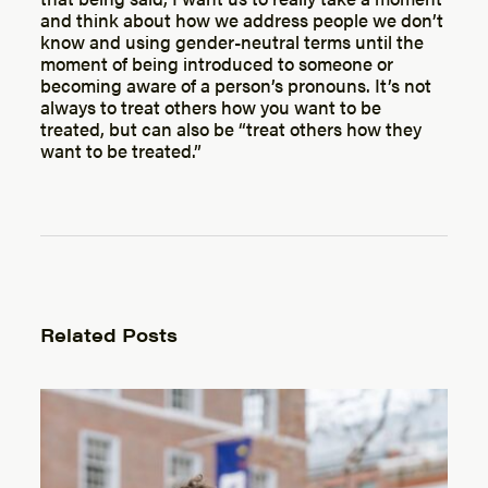
and think about how we address people we don’t
know and using gender-neutral terms until the
moment of being introduced to someone or
becoming aware of a person’s pronouns. It’s not
always to treat others how you want to be
treated, but can also be “treat others how they
want to be treated.”
Related Posts