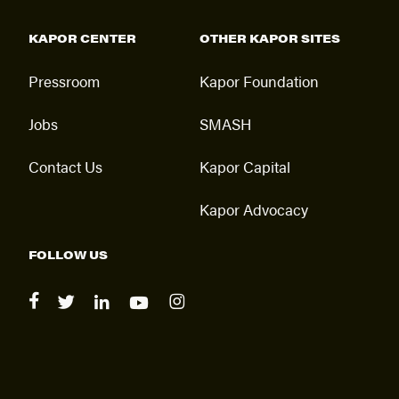
KAPOR CENTER
OTHER KAPOR SITES
Pressroom
Kapor Foundation
Jobs
SMASH
Contact Us
Kapor Capital
Kapor Advocacy
FOLLOW US