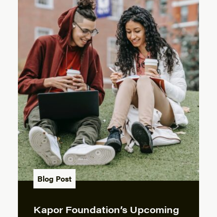
Blog Post
Kapor Foundation’s Upcoming