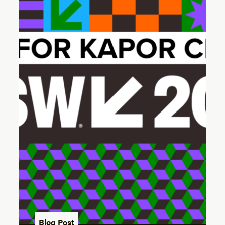
Blog Post