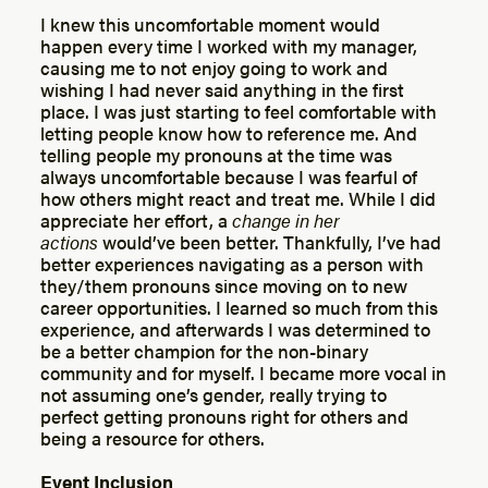
I knew this uncomfortable moment would
happen every time I worked with my manager,
causing me to not enjoy going to work and
wishing I had never said anything in the first
place. I was just starting to feel comfortable with
letting people know how to reference me. And
telling people my pronouns at the time was
always uncomfortable because I was fearful of
how others might react and treat me. While I did
appreciate her effort, a
change in her
actions
would’ve been better. Thankfully, I’ve had
better experiences navigating as a person with
they/them pronouns since moving on to new
career opportunities. I learned so much from this
experience, and afterwards I was determined to
be a better champion for the non-binary
community and for myself. I became more vocal in
not assuming one’s gender, really trying to
perfect getting pronouns right for others and
being a resource for others.
Event Inclusion