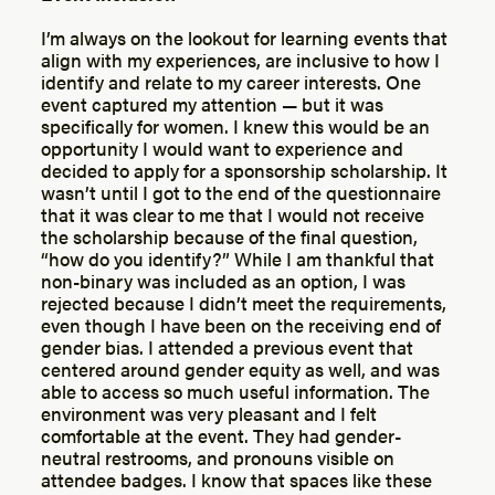
I’m always on the lookout for learning events that
align with my experiences, are inclusive to how I
identify and relate to my career interests. One
event captured my attention — but it was
specifically for women. I knew this would be an
opportunity I would want to experience and
decided to apply for a sponsorship scholarship. It
wasn’t until I got to the end of the questionnaire
that it was clear to me that I would not receive
the scholarship because of the final question,
“how do you identify?” While I am thankful that
non-binary was included as an option, I was
rejected because I didn’t meet the requirements,
even though I have been on the receiving end of
gender bias. I attended a previous event that
centered around gender equity as well, and was
able to access so much useful information. The
environment was very pleasant and I felt
comfortable at the event. They had gender-
neutral restrooms, and pronouns visible on
attendee badges. I know that spaces like these