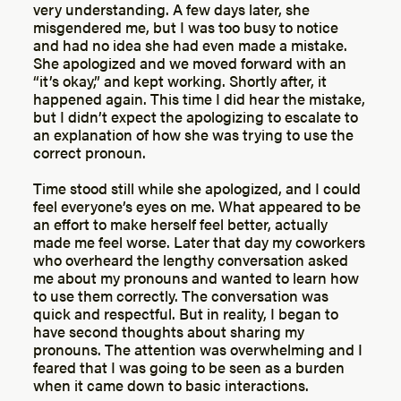
very understanding. A few days later, she
misgendered me, but I was too busy to notice
and had no idea she had even made a mistake.
She apologized and we moved forward with an
“it’s okay,” and kept working. Shortly after, it
happened again. This time I did hear the mistake,
but I didn’t expect the apologizing to escalate to
an explanation of how she was trying to use the
correct pronoun.
Time stood still while she apologized, and I could
feel everyone’s eyes on me. What appeared to be
an effort to make herself feel better, actually
made me feel worse. Later that day my coworkers
who overheard the lengthy conversation asked
me about my pronouns and wanted to learn how
to use them correctly. The conversation was
quick and respectful. But in reality, I began to
have second thoughts about sharing my
pronouns. The attention was overwhelming and I
feared that I was going to be seen as a burden
when it came down to basic interactions.