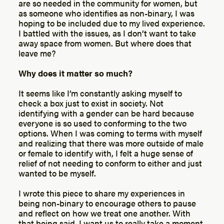
are so needed in the community for women, but
as someone who identifies as non-binary, I was
hoping to be included due to my lived experience.
I battled with the issues, as I don’t want to take
away space from women. But where does that
leave me?
Why does it matter so much?
It seems like I’m constantly asking myself to
check a box just to exist in society. Not
identifying with a gender can be hard because
everyone is so used to conforming to the two
options. When I was coming to terms with myself
and realizing that there was more outside of male
or female to identify with, I felt a huge sense of
relief of not needing to conform to either and just
wanted to be myself.
I wrote this piece to share my experiences in
being non-binary to encourage others to pause
and reflect on how we treat one another. With
that being said, I want us to really take a moment