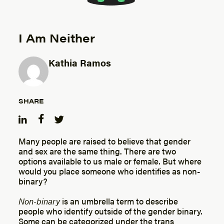
I Am Neither
Kathia Ramos
Posted by
SHARE
Many people are raised to believe that gender
and sex are the same thing. There are two
options available to us male or female. But where
would you place someone who identifies as non-
binary?
Non-binary
is an umbrella term to describe
people who identify outside of the gender binary.
Some can be categorized under the trans