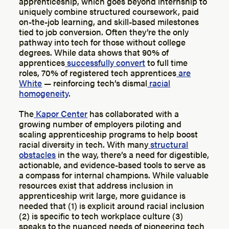
apprenticeship, which goes beyond internship to
uniquely combine structured coursework, paid
on-the-job learning, and skill-based milestones
tied to job conversion. Often they’re the only
pathway into tech for those without college
degrees. While data shows that 90% of
apprentices
successfully convert
to full time
roles, 70% of registered tech apprentices
are
White
— reinforcing tech’s dismal
racial
homogeneity
.
The
Kapor Center
has collaborated with a
growing number of employers piloting and
scaling apprenticeship programs to help boost
racial diversity in tech. With many
structural
obstacles
in the way, there’s a need for digestible,
actionable, and evidence-based tools to serve as
a compass for internal champions. While valuable
resources exist that address inclusion in
apprenticeship writ large, more guidance is
needed that (1) is explicit around racial inclusion
(2) is specific to tech workplace culture (3)
speaks to the nuanced needs of pioneering tech