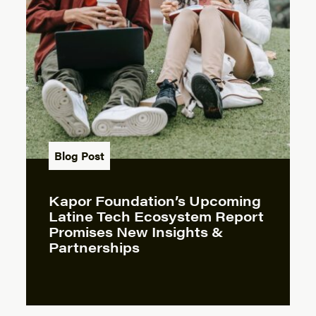
Blog Post
Kapor Foundation’s Upcoming
Latine Tech Ecosystem Report
Promises New Insights &
Partnerships