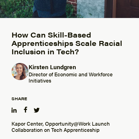
How Can Skill-Based
Apprenticeships Scale Racial
Inclusion in Tech?
Kirsten Lundgren
Posted by
Director of Economic and Workforce
Initiatives
SHARE
Kapor Center, Opportunity@Work Launch
Collaboration on Tech Apprenticeship