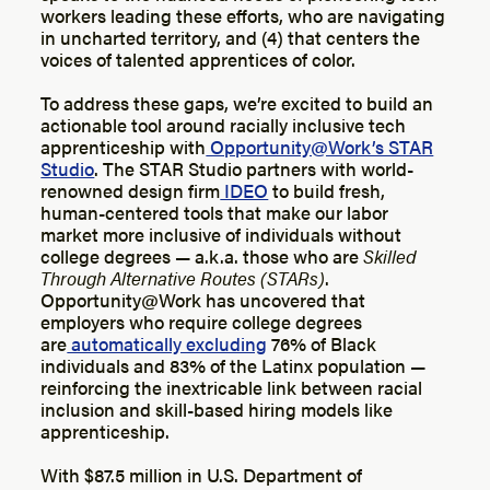
workers leading these efforts, who are navigating
in uncharted territory, and (4) that centers the
voices of talented apprentices of color.
To address these gaps, we’re excited to build an
actionable tool around racially inclusive tech
apprenticeship with
Opportunity@Work’s STAR
Studio
. The STAR Studio partners with world-
renowned design firm
IDEO
to build fresh,
human-centered tools that make our labor
market more inclusive of individuals without
college degrees — a.k.a. those who are
Skilled
Through Alternative Routes (STARs)
.
Opportunity@Work has uncovered that
employers who require college degrees
are
automatically excluding
76% of Black
individuals and 83% of the Latinx population —
reinforcing the inextricable link between racial
inclusion and skill-based hiring models like
apprenticeship.
With $87.5 million in U.S. Department of