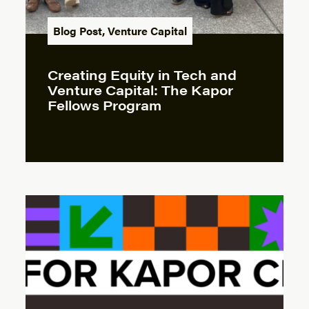
Blog Post
,
Venture Capital
Creating Equity in Tech and
Venture Capital: The Kapor
Fellows Program