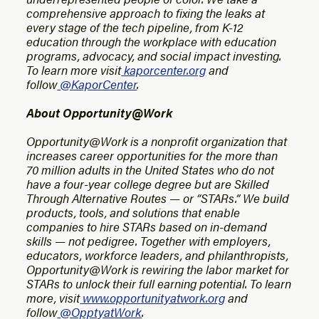
comprehensive approach to fixing the leaks at
every stage of the tech pipeline, from K-12
education through the workplace with education
programs, advocacy, and social impact investing.
To learn more visit
kaporcenter.org
and
follow
@KaporCenter
.
About Opportunity@Work
Opportunity@Work is a nonprofit organization that
increases career opportunities for the more than
70 million adults in the United States who do not
have a four-year college degree but are Skilled
Through Alternative Routes — or “STARs.” We build
products, tools, and solutions that enable
companies to hire STARs based on in-demand
skills — not pedigree. Together with employers,
educators, workforce leaders, and philanthropists,
Opportunity@Work is rewiring the labor market for
STARs to unlock their full earning potential. To learn
more, visit
www.opportunityatwork.org
and
follow
@OpptyatWork
.