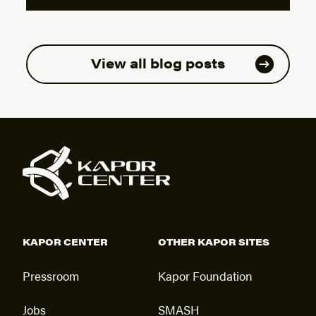
View all blog posts
KAPOR CENTER
OTHER KAPOR SITES
Pressroom
Kapor Foundation
Jobs
SMASH