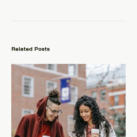
Related Posts