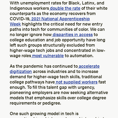
With unemployment rates for Black, Latinx, and
Indigenous workers
double the rate
of their white
counterparts as the economy recovers from
COVID-19,
2021 National Apprenticeship
Week
highlights the critical need for new entry
paths into tech for communities of color. We can
no longer ignore how
disparities in access
to
college education and job opportunity have long
left such groups structurally excluded from
higher-wage tech jobs and concentrated in low-
wage roles
most vulnerable
to automation.
As the pandemic has continued to
accelerate
digitization
across industries and to increase
demand for higher-wage tech skills, traditional
college pathways have
not supplied workers
fast
enough. To fill this talent gap with urgency,
pioneering employers are now seeking alternative
models that emphasize skills over college degree
requirements or pedigree.
One such growing model in tech is