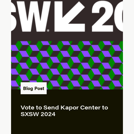
Blog Post
Vote to Send Kapor Center to
SXSW 2024