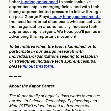
Labor
funding announced
to scale inclusive
apprenticeship in emerging fields, and with tech
facing unprecedented pressure to follow through
on post-George Floyd
equity hiring commitments
,
the need for internal champions who can activate
their organization around racially inclusive tech
apprenticeship is urgent. We hope you’ll join us in
advancing this important movement.
To be notified when the tool is launched, or to
participate in our design research with
individuals/organizations seeking to establish
or strengthen inclusive tech apprenticeships,
please
fill out this form
.
— — —
About the Kapor Center
The Kapor family of organizations works to remove
barriers to Science, Technology, Engineering and
Math (STEM) education and tech careers for
underrepresented people of color. We take a