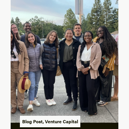
Blog Post
,
Venture Capital