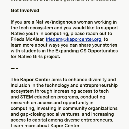
Get Involved
If you are a Native/indigenous woman working in
the tech ecosystem and you would like to support
Native youth in computing, please reach out to
Frieda McAlear,
friedam@kaporcenter.org
, to
learn more about ways you can share your stories
with students in the Expanding CS Opportunities
for Native Girls project.
— –
The Kapor Center
aims to enhance diversity and
inclusion in the technology and entrepreneurship
ecosystem through increasing access to tech
and STEM education programs, conducting
research on access and opportunity in
computing, investing in community organizations
and gap-closing social ventures, and increasing
access to capital among diverse entrepreneurs.
Learn more about Kapor Center