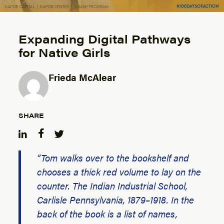
Expanding Digital Pathways
for Native Girls
Frieda McAlear
Posted by
SHARE
“Tom walks over to the bookshelf and
chooses a thick red volume to lay on the
counter.
The Indian Industrial School,
Carlisle Pennsylvania, 1879–1918.
In the
back of the book is a list of names,