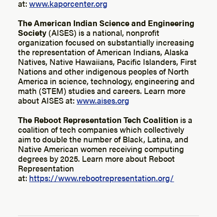
at:
www.kaporcenter.org
The American Indian Science and Engineering
Society
(AISES) is a national, nonprofit
organization focused on substantially increasing
the representation of American Indians, Alaska
Natives, Native Hawaiians, Pacific Islanders, First
Nations and other indigenous peoples of North
America in science, technology, engineering and
math (STEM) studies and careers. Learn more
about AISES at:
www.aises.org
The Reboot Representation Tech Coalition
is a
coalition of tech companies which collectively
aim to double the number of Black, Latina, and
Native American women receiving computing
degrees by 2025. Learn more about Reboot
Representation
at:
https://www.rebootrepresentation.org/