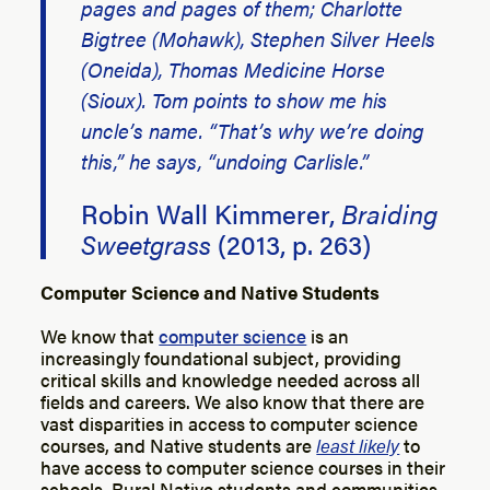
pages and pages of them; Charlotte
Bigtree (Mohawk), Stephen Silver Heels
(Oneida), Thomas Medicine Horse
(Sioux). Tom points to show me his
uncle’s name. “That’s why we’re doing
this,” he says, “undoing Carlisle.”
Robin Wall Kimmerer,
Braiding
Sweetgrass
(2013, p. 263)
Computer Science and Native Students
We know that
computer science
is an
increasingly foundational subject, providing
critical skills and knowledge needed across all
fields and careers. We also know that there are
vast disparities in access to computer science
courses, and Native students are
least likely
to
have access to computer science courses in their
schools. Rural Native students and communities