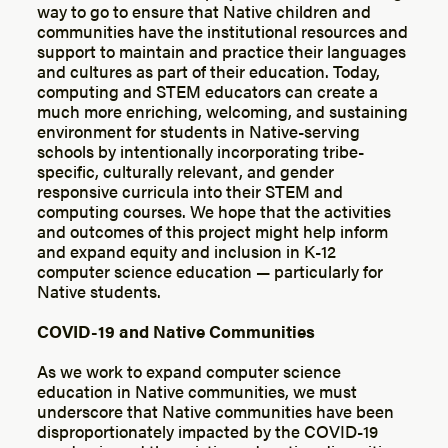
way to go to ensure that Native children and
communities have the institutional resources and
support to maintain and practice their languages
and cultures as part of their education. Today,
computing and STEM educators can create a
much more enriching, welcoming, and sustaining
environment for students in Native-serving
schools by intentionally incorporating tribe-
specific, culturally relevant, and gender
responsive curricula into their STEM and
computing courses. We hope that the activities
and outcomes of this project might help inform
and expand equity and inclusion in K-12
computer science education — particularly for
Native students.
COVID-19 and Native Communities
As we work to expand computer science
education in Native communities, we must
underscore that Native communities have been
disproportionately impacted by the COVID-19