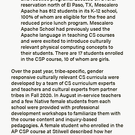
reservation north of El Paso, TX, Mescalero
Apache has 612 students in its K-12 school,
100% of whom are eligible for the free and
reduced price lunch program. Mescalero
Apache School had previously used the
Apache language in teaching CS courses
and were excited to introduce culturally
relevant physical computing concepts to
their students. There are 17 students enrolled
in the CSP course, 10 of whom are girls.
Over the past year, tribe-specific, gender
responsive culturally relevant CS curricula were
developed by a team of CS curriculum experts
and teachers and cultural experts from partner
tribes in Fall 2020. In August in-service teachers
and a few Native female students from each
school were provided with professional
development workshops to familiarize them with
the course content and inquiry-based
pedagogies. A female student who enrolled in the
AP CSP course at Stilwell described how her