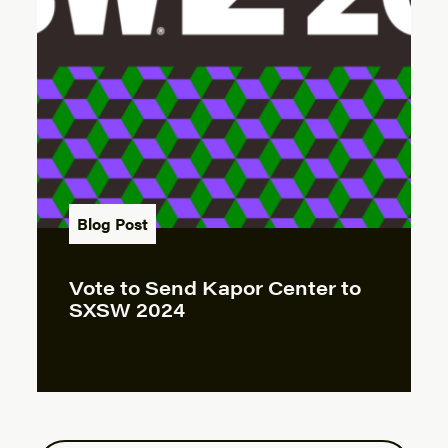
Blog Post
Vote to Send Kapor Center to
SXSW 2024