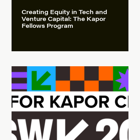
Creating Equity in Tech and
Venture Capital: The Kapor
Fellows Program