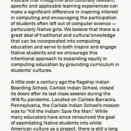
specific and applicable learning experiences can
make a significant difference in inspiring interest
in computing and encouraging the participation
of students often left out of computer science —
particularly Native girls. We believe that there is a
great deal of traditional and cultural knowledge
that can be incorporated into computing
education and serve to both inspire and engage
Native students and we encourage this
intentional approach to expanding equity in
computing education by grounding curriculum in
students’ cultures.
A little over a century ago the flagship Indian
Boarding School, Carlisle Indian School, closed
its doors after its last class session during the
1918 flu pandemic. Located on Carlisle Barracks,
Pennsylvania, the Carlisle Indian School’s mission
was to “Kill the Indian: Save the Man.” While
many educators have since renounced the goal
of assimilating Native students into white
American culture as a project, there is still a long