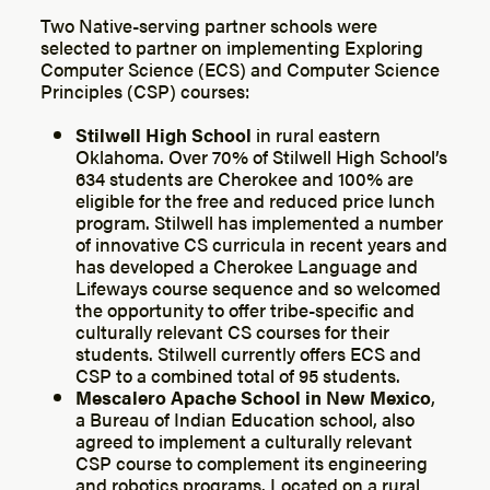
Two Native-serving partner schools were
selected to partner on implementing Exploring
Computer Science (ECS) and Computer Science
Principles (CSP) courses:
Stilwell High School
in rural eastern
Oklahoma. Over 70% of Stilwell High School’s
634 students are Cherokee and 100% are
eligible for the free and reduced price lunch
program. Stilwell has implemented a number
of innovative CS curricula in recent years and
has developed a Cherokee Language and
Lifeways course sequence and so welcomed
the opportunity to offer tribe-specific and
culturally relevant CS courses for their
students. Stilwell currently offers ECS and
CSP to a combined total of 95 students.
Mescalero Apache School in New Mexico
,
a Bureau of Indian Education school, also
agreed to implement a culturally relevant
CSP course to complement its engineering
and robotics programs. Located on a rural