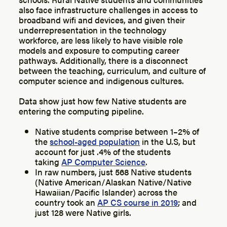
also face infrastructure challenges in access to
broadband wifi and devices, and given their
underrepresentation in the technology
workforce, are less likely to have visible role
models and exposure to computing career
pathways. Additionally, there is a disconnect
between the teaching, curriculum, and culture of
computer science and indigenous cultures.
Data show just how few Native students are
entering the computing pipeline.
Native students comprise between 1–2% of
the
school-aged population
in the U.S, but
account for just .4% of the students
taking
AP Computer Science
.
In raw numbers, just 568 Native students
(Native American/Alaskan Native/Native
Hawaiian/Pacific Islander) across the
country took an
AP CS course in 2019
; and
just 128 were Native girls.