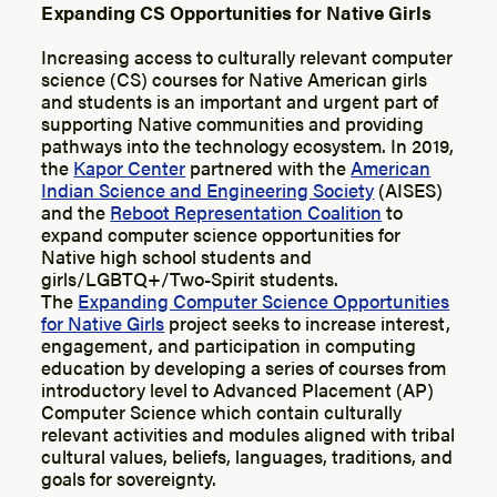
Expanding CS Opportunities for Native Girls
Increasing access to culturally relevant computer
science (CS) courses for Native American girls
and students is an important and urgent part of
supporting Native communities and providing
pathways into the technology ecosystem. In 2019,
the
Kapor Center
partnered with the
American
Indian Science and Engineering Society
(AISES)
and the
Reboot Representation Coalition
to
expand computer science opportunities for
Native high school students and
girls/LGBTQ+/Two-Spirit students.
The
Expanding Computer Science Opportunities
for Native Girls
project seeks to increase interest,
engagement, and participation in computing
education by developing a series of courses from
introductory level to Advanced Placement (AP)
Computer Science which contain culturally
relevant activities and modules aligned with tribal
cultural values, beliefs, languages, traditions, and
goals for sovereignty.