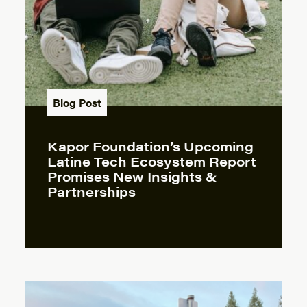
Blog Post
Kapor Foundation’s Upcoming
Latine Tech Ecosystem Report
Promises New Insights &
Partnerships