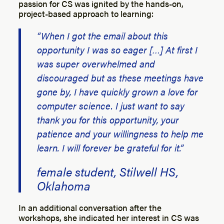
passion for CS was ignited by the hands-on,
project-based approach to learning:
“When I got the email about this
opportunity I was so eager […] At first I
was super overwhelmed and
discouraged but as these meetings have
gone by, I have quickly grown a love for
computer science. I just want to say
thank you for this opportunity, your
patience and your willingness to help me
learn. I will forever be grateful for it.”
female student, Stilwell HS,
Oklahoma
In an additional conversation after the
workshops, she indicated her interest in CS was