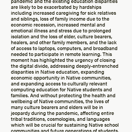
pandemic and the existing education disparities
are likely to be exacerbated by hardships
including increased caregiving for sick relatives
and siblings, loss of family income due to the
economic recession, increased mental and
emotional illness and stress due to prolonged
isolation and the loss of elder, culture bearers,
healers, and other family members, and the lack
of access to laptops, computers, and broadband
needed to participate in remote learning. This
moment has highlighted the urgency of closing
the digital divide, addressing deeply-entrenched
disparities in Native education, expanding
economic opportunity in Native communities,
and expanding access to culturally relevant
computing education for Native students and
families. And without protecting the health and
wellbeing of Native communities, the lives of
many culture bearers and elders will be in
jeopardy during the pandemic, affecting entire
tribal traditions, cosmologies, and languages
which will be crucial for sustaining Native school
communities and future generations of students.