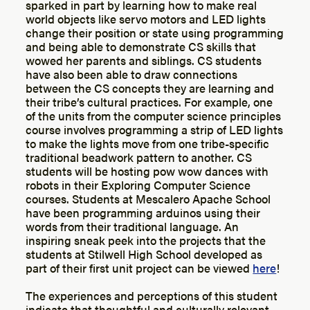
sparked in part by learning how to make real
world objects like servo motors and LED lights
change their position or state using programming
and being able to demonstrate CS skills that
wowed her parents and siblings. CS students
have also been able to draw connections
between the CS concepts they are learning and
their tribe’s cultural practices. For example, one
of the units from the computer science principles
course involves programming a strip of LED lights
to make the lights move from one tribe-specific
traditional beadwork pattern to another. CS
students will be hosting pow wow dances with
robots in their Exploring Computer Science
courses. Students at Mescalero Apache School
have been programming arduinos using their
words from their traditional language. An
inspiring sneak peek into the projects that the
students at Stilwell High School developed as
part of their first unit project can be viewed
here
!
The experiences and perceptions of this student
indicate that thoughtful and culturally relevant,