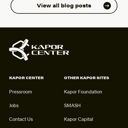
View all blog posts
KAPOR CENTER
OTHER KAPOR SITES
Pressroom
Kapor Foundation
Jobs
SMASH
Contact Us
Kapor Capital