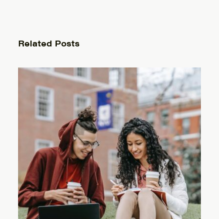
Related Posts