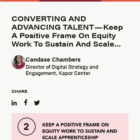
CONVERTING AND
ADVANCING TALENT — Keep
A Positive Frame On Equity
Work To Sustain And Scale…
Candase Chambers
Posted by
Director of Digital Strategy and
Engagement, Kapor Center
SHARE