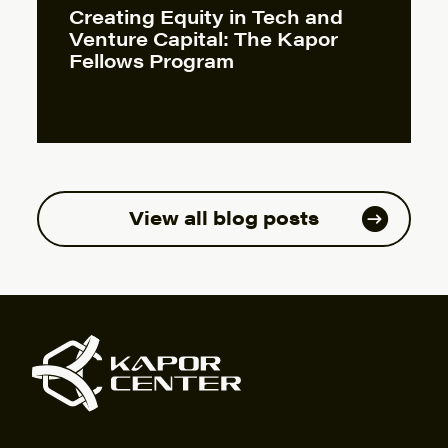
Creating Equity in Tech and
Venture Capital: The Kapor
Fellows Program
View all blog posts