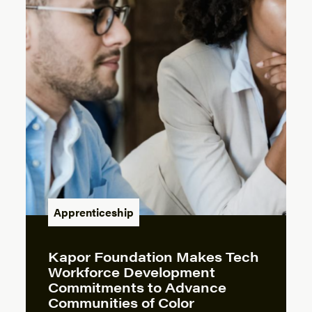
Apprenticeship
Kapor Foundation Makes Tech
Workforce Development
Commitments to Advance
Communities of Color