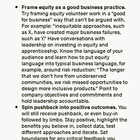
Frame equity as a good business practice.
Try framing equity volunteer work in a “good
for business” way that can’t be argued with.
For example: “inequitable approaches, such
as X, have created major business failures,
such as Y.” Have conversations with
leadership on investing in equity and
apprenticeship. Know the language of your
audience and learn how to put equity
language into typical business language, for
example, around risk reduction: “The longer
that we don’t hire from underserved
communities, we risk missed opportunities to
design more inclusive products.” Point to
company objectives and commitments and
hold leadership accountable.
Spin pushback into positive outcomes.
You
will still receive pushback, or even buy-in
followed by limbo. Stay positive, highlight the
benefits you believe in, collect data, test
different approaches and iterate. Set
boundaries for any critical feedback you