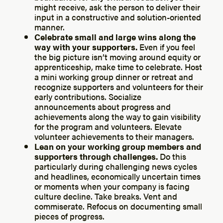
might receive, ask the person to deliver their
input in a constructive and solution-oriented
manner.
Celebrate small and large wins along the
way with your supporters.
Even if you feel
the big picture isn’t moving around equity or
apprenticeship, make time to celebrate. Host
a mini working group dinner or retreat and
recognize supporters and volunteers for their
early contributions. Socialize
announcements about progress and
achievements along the way to gain visibility
for the program and volunteers. Elevate
volunteer achievements to their managers.
Lean on your working group members and
supporters through challenges.
Do this
particularly during challenging news cycles
and headlines, economically uncertain times
or moments when your company is facing
culture decline. Take breaks. Vent and
commiserate. Refocus on documenting small
pieces of progress.