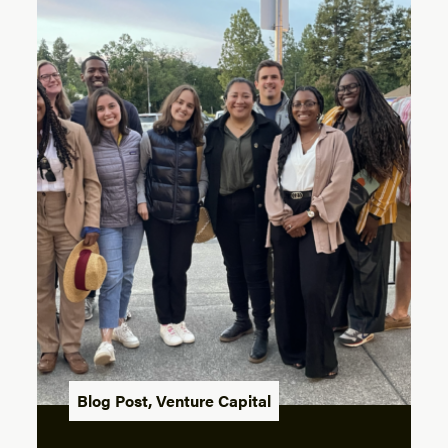
Blog Post
,
Venture Capital