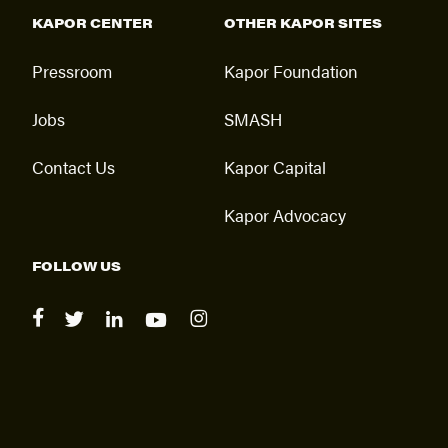
KAPOR CENTER
OTHER KAPOR SITES
Pressroom
Kapor Foundation
Jobs
SMASH
Contact Us
Kapor Capital
Kapor Advocacy
FOLLOW US