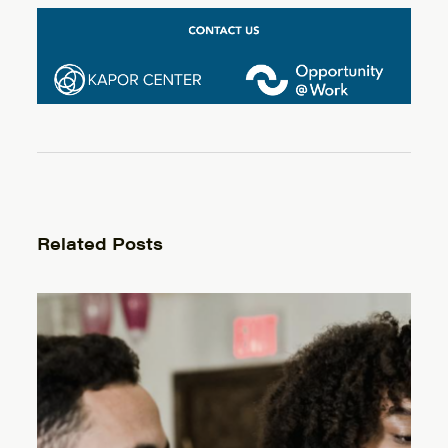
Related Posts