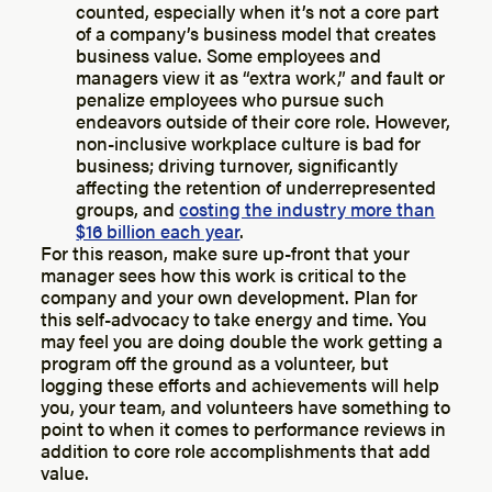
counted, especially when it’s not a core part
of a company’s business model that creates
business value. Some employees and
managers view it as “extra work,” and fault or
penalize employees who pursue such
endeavors outside of their core role. However,
non-inclusive workplace culture is bad for
business; driving turnover, significantly
affecting the retention of underrepresented
groups, and
costing the industry more than
$16 billion each year
.
For this reason, make sure up-front that your
manager sees how this work is critical to the
company and your own development. Plan for
this self-advocacy to take energy and time. You
may feel you are doing double the work getting a
program off the ground as a volunteer, but
logging these efforts and achievements will help
you, your team, and volunteers have something to
point to when it comes to performance reviews in
addition to core role accomplishments that add
value.