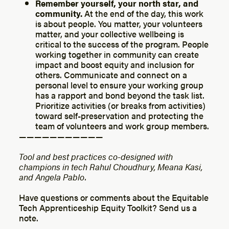
Remember yourself, your north star, and
community.
At the end of the day, this work
is about people. You matter, your volunteers
matter, and your collective wellbeing is
critical to the success of the program. People
working together in community can create
impact and boost equity and inclusion for
others. Communicate and connect on a
personal level to ensure your working group
has a rapport and bond beyond the task list.
Prioritize activities (or breaks from activities)
toward self-preservation and protecting the
team of volunteers and work group members.
— — — — — — — — — — —
Tool and best practices co-designed with
champions in tech Rahul Choudhury, Meana Kasi,
and Angela Pablo.
Have questions or comments about the Equitable
Tech Apprenticeship Equity Toolkit? Send us a
note.