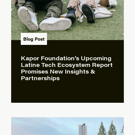
Blog Post
Kapor Foundation’s Upcoming
Latine Tech Ecosystem Report
Promises New Insights &
Partnerships