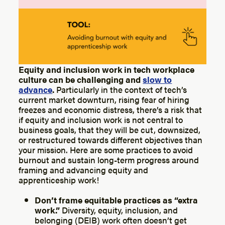
Equity and inclusion work in tech workplace
culture can be challenging and
slow to
advance
.
Particularly in the context of tech’s
current market downturn, rising fear of hiring
freezes and economic distress, there’s a risk that
if equity and inclusion work is not central to
business goals, that they will be cut, downsized,
or restructured towards different objectives than
your mission. Here are some practices to avoid
burnout and sustain long-term progress around
framing and advancing equity and
apprenticeship work!
Don’t frame equitable practices as “extra
work.”
Diversity, equity, inclusion, and
belonging (DEIB) work often doesn’t get