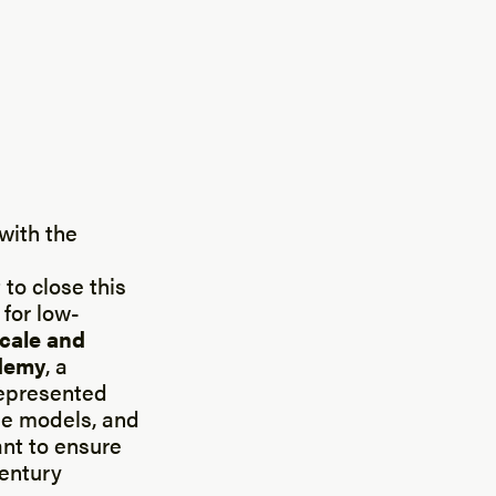
with the
 to close this
for low-
scale and
demy
, a
epresented
ole models, and
ant to ensure
Century