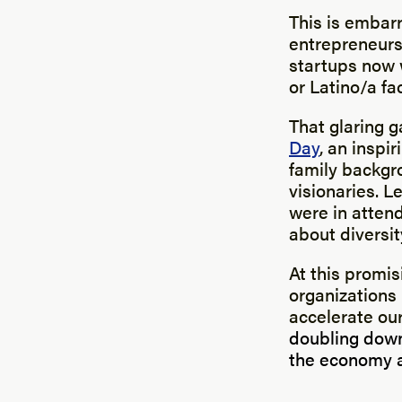
This is embarr
entrepreneursh
startups now 
or Latino/a fa
That glaring 
Day
, an inspi
family backgr
visionaries. L
were in attend
about diversit
At this promi
organizations
accelerate ou
doubling down
the economy a