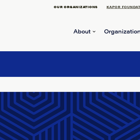
OUR ORGANIZATIONS
KAPOR FOUNDA
About
Organization