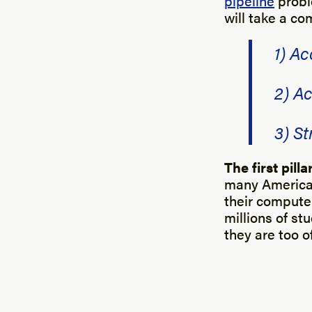
pipeline
probl
will take a co
1) Ac
2) Ac
3) S
The first pill
many American
their computer
millions of st
they are too of