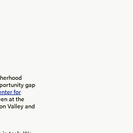
therhood
pportunity gap
nter for
en at the
con Valley and