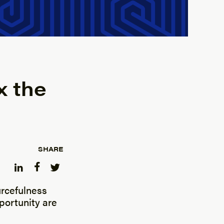
x the
SHARE
ourcefulness
portunity are