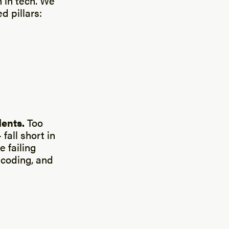
 in tech. We
d pillars:
dents.
Too
all short in
 failing
 coding, and