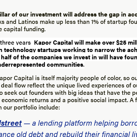
llar of our investment will address the gap in ac
s and Latinos make up less than 1% of startup f
 capital funding.
 three years
Kapor Capital will make over $25 mill
in technology startups working to narrow the ac
 half of the companies we invest in will have fo
 underrepresented communities
.
por Capital is itself majority people of color, so o
deal flow reflect the unique lived experiences of 
to seek out founders with big ideas that have the p
economic returns and a positive social impact. A f
our portfolio include:
street
— a lending platform helping borr
ance old debt and rebuild their financial li