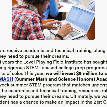
s receive academic and technical training, along 
hey need to pursue their dreams.
4 years the Level Playing Field Institute has sought
ing rigorous STEM-focused college prep programs 
s of color. This year,
we will invest $6 million to 
MASH
(Summer Math and Science Honors) Aca
e-week summer STEM program that matches underr
the academic and technical training, resources, r
hey need to pursue their dreams. Ultimately, we w
udent has a chance to make an impact in the 21st 