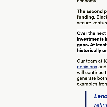
economy.
The second pi
funding.
Black
secure venture
Over the next
investments 
gaps.
At least
historically
Our team at Ka
decisions
and 
will continue 
generate both 
examples from 
Lend
refin