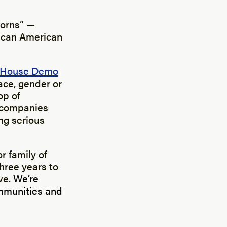
corns” —
rican American
 House Demo
ace, gender or
op of
r companies
ing serious
r family of
hree years to
ve.
We’re
ommunities and