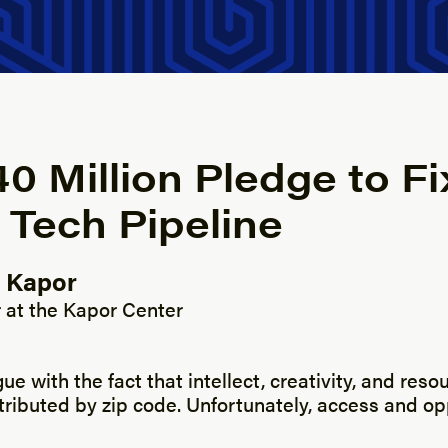
0 Million Pledge to Fi
 Tech Pipeline
 Kapor
y
 at the Kapor Center
gue with the fact that intellect, creativity, and res
tributed by zip code. Unfortunately, access and op