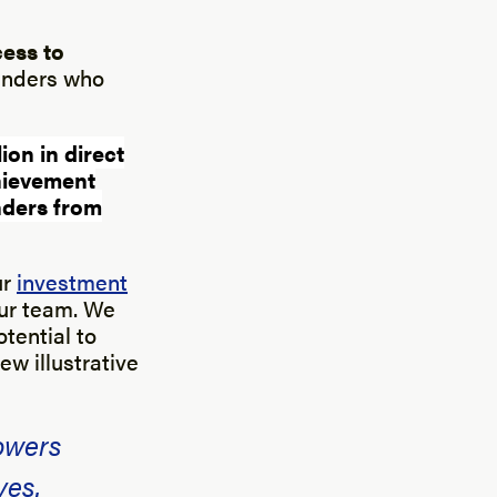
cess to
ounders who
ion in direct
hievement
unders from
ur
investment
our team. We
otential to
ew illustrative
owers
ves.