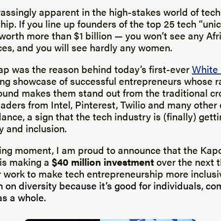
assingly apparent in the high-stakes world of tech
ip. If you line up founders of the top 25 tech “uni
worth more than $1 billion — you won’t see any Af
ces, and you will see hardly any women.
gap was the reason behind today’s first-ever
White
ring showcase of successful entrepreneurs whose r
ound makes them stand out from the traditional cr
eaders from Intel, Pinterest, Twilio and many othe
ance, a sign that the tech industry is (finally) gett
y and inclusion.
sing moment, I am proud to announce that the Kapo
 is making a
$40 million investment
over the next t
r work to make tech entrepreneurship more inclusi
 on diversity because it’s good for individuals, c
s a whole.