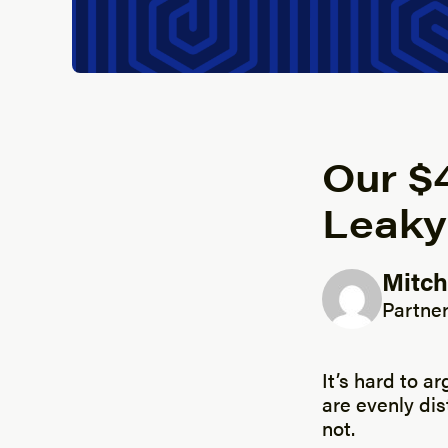
Our $4
Leaky
Mitch
Posted b
Partner
It’s hard to ar
are evenly dis
not.