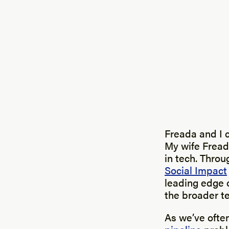
Freada and I 
My wife Freada
in tech. Thro
Social Impact
leading edge o
the broader t
As we’ve often