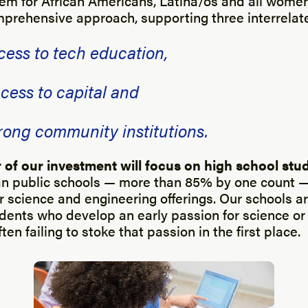
em for African Americans, Latina/os and all women
mprehensive approach, supporting three interrelate
cess to tech education,
cess to capital and
trong community institutions.
ar of our investment will focus on high school stu
 public schools — more than 85% by one count — f
 science and engineering offerings. Our schools are
udents who develop an early passion for science or
ten failing to stoke that passion in the first place.