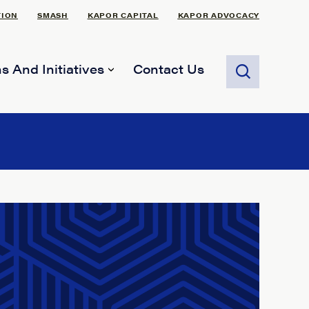
TION
SMASH
KAPOR CAPITAL
KAPOR ADVOCACY
s And Initiatives
Contact Us