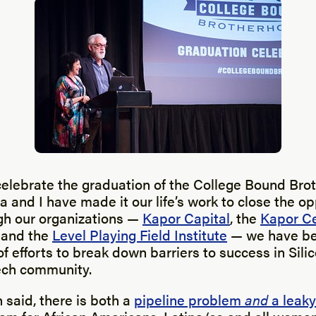
celebrate the graduation of the College Bound Bro
 and I have made it our life’s work to close the o
ugh our organizations —
Kapor Capital
, the
Kapor Ce
and the
Level Playing Field Institute
— we have be
f efforts to break down barriers to success in Sili
ech community.
 said, there is both a
pipeline problem
and
a leaky