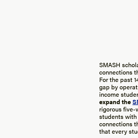
SMASH scholar
connections t
For the past 1
gap by operat
income student
expand the
S
rigorous fiv
students with 
connections t
that every st