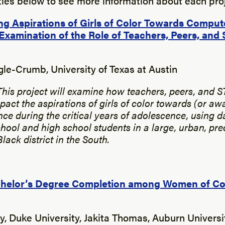
itles below to see more information about each proj
g Aspirations of Girls of Color Towards Comput
Examination of the Role of Teachers, Peers, an
gle-Crumb, University of Texas at Austin
This project will examine how teachers, peers, and 
pact the aspirations of girls of color towards (or aw
ce during the critical years of adolescence, using d
hool and high school students in a large, urban, pr
ack district in the South.
chelor’s Degree Completion among Women of Col
y, Duke University, Jakita Thomas, Auburn Univers