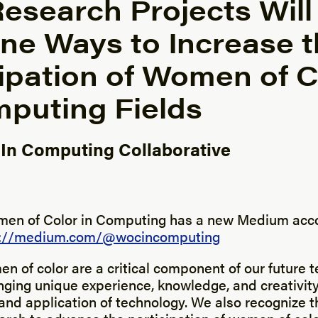
esearch Projects Will
ne Ways to Increase t
cipation of Women of C
mputing Fields
n Computing Collaborative
y
en of Color in Computing has a new Medium acco
s://medium.com/@wocincomputing
 of color are a critical component of our future 
nging unique experience, knowledge, and creativity
nd application of technology. We also recognize t