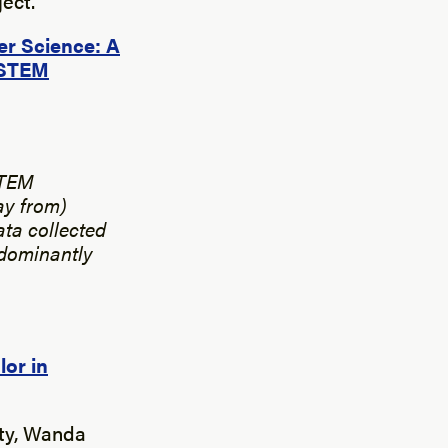
ect.
er Science: A
d STEM
STEM
ay from)
ata collected
edominantly
or in
ity, Wanda