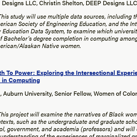
Designs LLC, Christin Shelton, DEEP Designs LL
This study will use multiple data sources, including 
erican Society of Engineering Education, and the In
 Education Data System, to examine which universit
of Bachelor’s degree completion in computing among
erican/Alaskan Native women.
h To Power: Exploring the Intersectional Experi
 in Computing
, Auburn University, Senior Fellow, Women of Colo
This project will examine the narratives of Black wom
texts, such as the undergraduate and graduate scho
l, government, and academia (professors) and will 
nderstanding of the experiences of marginalized g