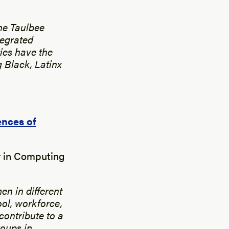
C
the Taulbee
tegrated
ies have the
 Black, Latinx
ences of
r in Computing
en in different
ol, workforce,
contribute to a
roups in