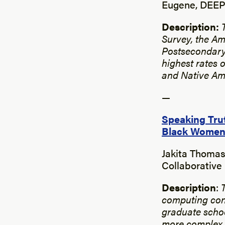
Eugene, DEEP 
Description:
Survey, the Am
Postsecondary
highest rates 
and Native Am
—
Speaking Trut
Black Women
Jakita Thomas
Collaborative
Description
:
computing con
graduate schoo
more complex u