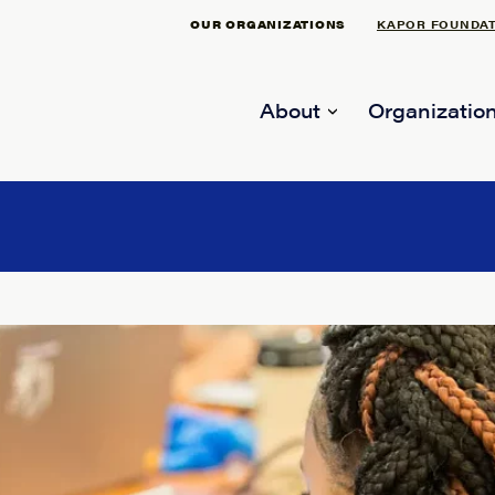
OUR ORGANIZATIONS
KAPOR FOUNDA
About
Organization