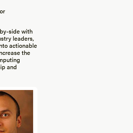
or
-by-side with
ustry leaders,
into actionable
increase the
omputing
hip and