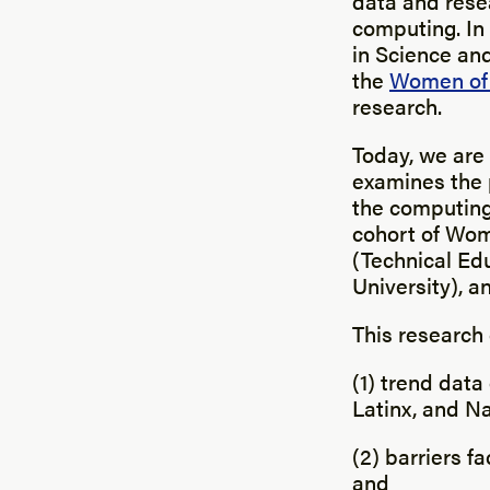
data and rese
computing. In
in Science an
the
Women of 
research.
Today, we are 
examines the 
the computing
cohort of Wom
(Technical Ed
University), a
This research
(1) trend data
Latinx, and N
(2) barriers f
and