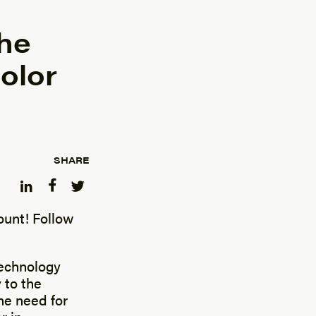
he
olor
SHARE
unt! Follow
technology
 to the
he need for