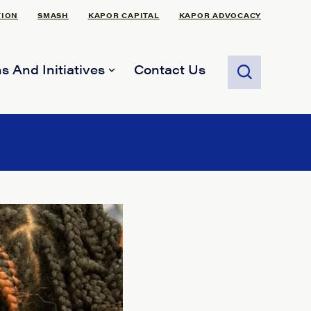
TION
SMASH
KAPOR CAPITAL
KAPOR ADVOCACY
s And Initiatives
Contact Us