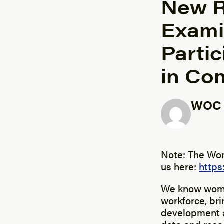
New R
Exami
Parti
in Co
WOC I
Posted b
Note: The Wom
us here:
http
We know women
workforce, bri
development a