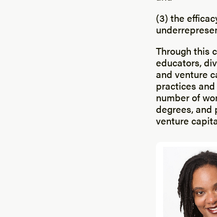
(3) the effica
underrepresen
Through this c
educators, div
and venture ca
practices and
number of wom
degrees, and 
venture capita