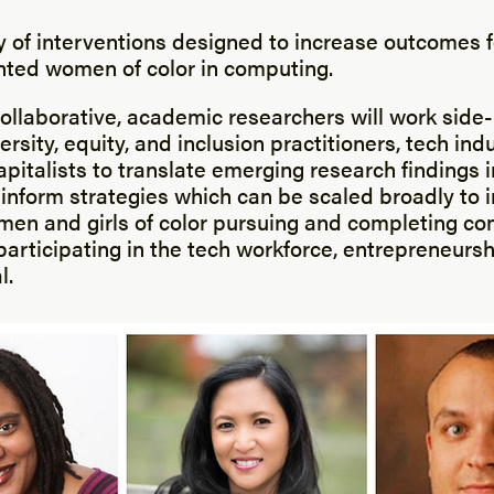
cy of interventions designed to increase outcomes f
ted women of color in computing.
ollaborative, academic researchers will work side
ersity, equity, and inclusion practitioners, tech ind
pitalists to translate emerging research findings 
 inform strategies which can be scaled broadly to 
en and girls of color pursuing and completing c
participating in the tech workforce, entrepreneurs
l.