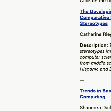
Click on the t
The Developin
Comparative 
Stereotypes
Catherine Rie
Description:
stereotypes im
computer scien
from middle sc
Hispanic and Bl
—
Trends in Ba
Computing
Shaundra Dail