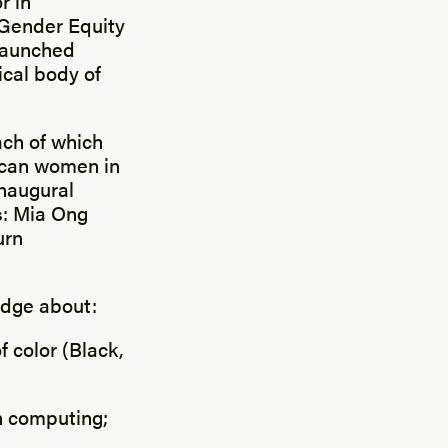
r in
 Gender Equity
 launched
tical body of
ach of which
rican women in
naugural
s: Mia Ong
urn
edge about:
 color (Black,
in computing;