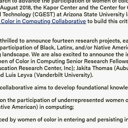
arch to advance the participation of women of colo
 August 2018, the Kapor Center and the Center for
d Technology (CGEST) at Arizona State University
Color in Computing Collaborative
to build this cri
thrilled to announce fourteen research projects, e
participation of Black, Latinx, and/or Native Ame
 landscape. We are also excited to announce the i
en of Color in Computing Senior Research Fellow
ucation Research Center, Inc); Jakita Thomas (Aub
nd Luis Leyva (Vanderbilt University).
 collaborative aims to develop foundational knowl
 on the participation of underrepresented women of
ative American) in computing;
aced by women of color in entering and persisting 