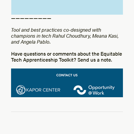
— — — — — — — — —
Tool and best practices co-designed with
champions in tech Rahul Choudhury, Meana Kasi,
and Angela Pablo.
Have questions or comments about the Equitable
Tech Apprenticeship Toolkit? Send us a note.