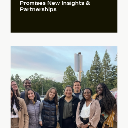
Promises New Insights &
Partnerships