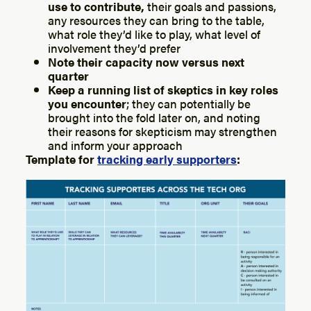
use to contribute,
their goals and passions,
any resources they can bring to the table,
what role they’d like to play, what level of
involvement they’d prefer
Note their capacity now versus next
quarter
Keep a running list of skeptics in key roles
you encounter
; they can potentially be
brought into the fold later on, and noting
their reasons for skepticism may strengthen
and inform your approach
Template for
tracking early supporters
: