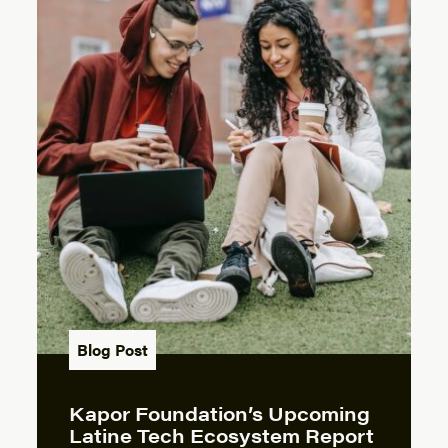
Blog Post
Kapor Foundation’s Upcoming
Latine Tech Ecosystem Report