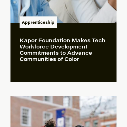
Apprenticeship
Kapor Foundation Makes Tech
Workforce Development
Commitments to Advance
Communities of Color