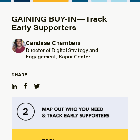
GAINING BUY-IN — Track
Early Supporters
Candase Chambers
Posted by
Director of Digital Strategy and
Engagement, Kapor Center
SHARE