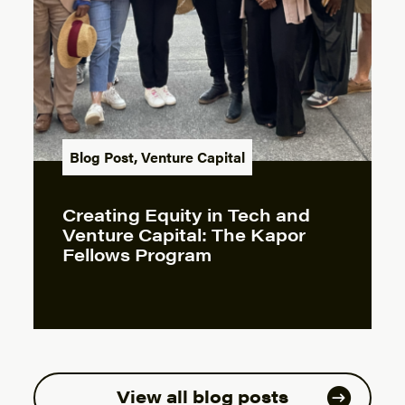
Blog Post
,
Venture Capital
Creating Equity in Tech and
Venture Capital: The Kapor
Fellows Program
View all blog posts