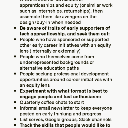
apprenticeships and equity (or similar work
such as internships, returnships), then
assemble them like avengers on the
design/buy-in when needed
Be aware of traits of early supporters of
tech apprenticeship, and seek them out:
People who have sponsored or supported
other early career initiatives with an equity
lens (internally or externally)
People who themselves come from
underrepresented backgrounds or
alternative education paths
People seeking professional development
opportunities around career initiatives with
an equity lens
Experiment with what format is best to
engage people and test enthusiasm:
Quarterly coffee chats to start
Informal email newsletter to keep everyone
posted on early thinking and progress
List serves, Google groups, Slack channels
Track the skills that people would like to