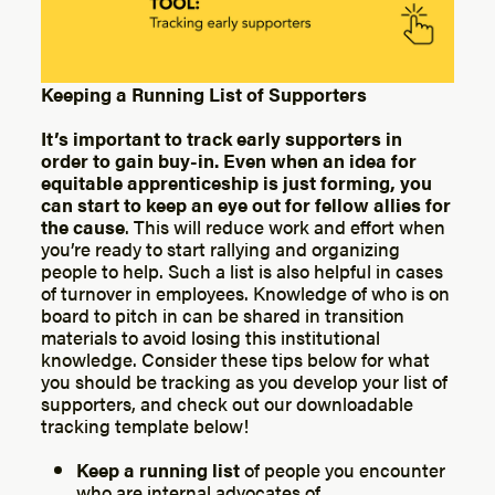
Keeping a Running List of Supporters
It’s important to track early supporters in
order to gain buy-in. Even when an idea for
equitable apprenticeship is just forming, you
can start to keep an eye out for fellow allies for
the cause
. This will reduce work and effort when
you’re ready to start rallying and organizing
people to help. Such a list is also helpful in cases
of turnover in employees. Knowledge of who is on
board to pitch in can be shared in transition
materials to avoid losing this institutional
knowledge. Consider these tips below for what
you should be tracking as you develop your list of
supporters, and check out our downloadable
tracking template below!
Keep a running list
of people you encounter
who are internal advocates of