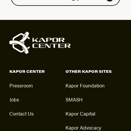
KAPOR CENTER
OTHER KAPOR SITES
Pressroom
Kapor Foundation
Jobs
SMASH
Contact Us
Kapor Capital
Kapor Advocacy