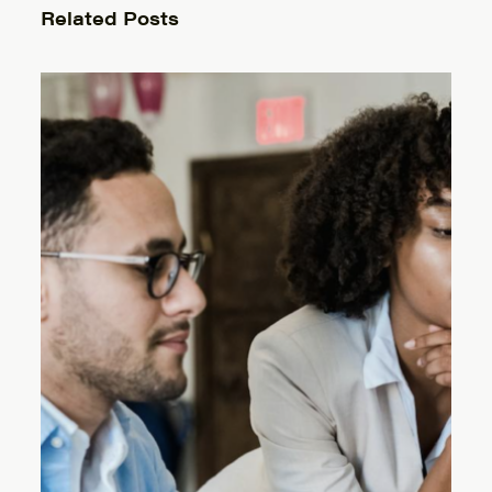
Related Posts