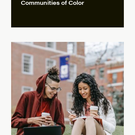
Communities of Color