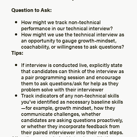
Question to Ask:
How might we track non-technical
performance in our technical interview?
How might we use the technical interview as
an opportunity to gauge growth-mindset,
coachability, or willingness to ask questions?
Tips:
If interview is conducted live, explicitly state
that candidates can think of the interview as
a pair programming session and encourage
them to ask questions/ask for help as they
problem solve with their interviewer
Track indicators of any non-technical skills
you’ve identified as necessary baseline skills
— for example, growth mindset, how they
communicate challenges, whether
candidates are asking questions proactively,
or whether they incorporate feedback from
their paired interviewer into their next steps.