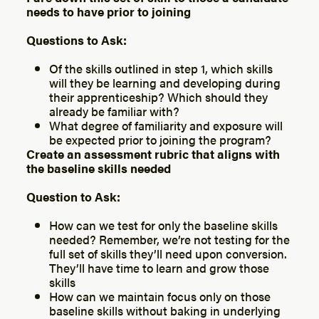
needs to have prior to joining
Questions to Ask:
Of the skills outlined in step 1, which skills
will they be learning and developing during
their apprenticeship? Which should they
already be familiar with?
What degree of familiarity and exposure will
be expected prior to joining the program?
Create an assessment rubric that aligns with
the baseline skills needed
Question to Ask:
How can we test for only the baseline skills
needed? Remember, we’re not testing for the
full set of skills they’ll need upon conversion.
They’ll have time to learn and grow those
skills
How can we maintain focus only on those
baseline skills without baking in underlying