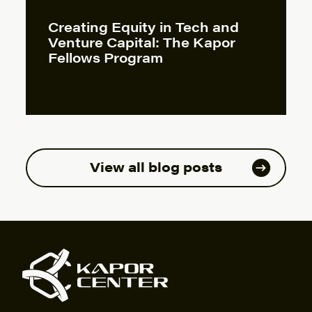
Creating Equity in Tech and
Venture Capital: The Kapor
Fellows Program
View all blog posts