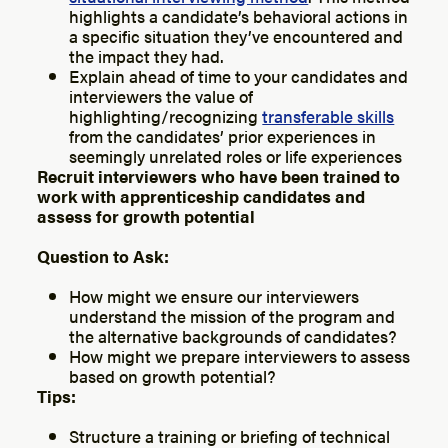
highlights a candidate’s behavioral actions in
a specific situation they’ve encountered and
the impact they had.
Explain ahead of time to your candidates and
interviewers the value of
highlighting/recognizing
transferable skills
from the candidates’ prior experiences in
seemingly unrelated roles or life experiences
Recruit interviewers who have been trained to
work with apprenticeship candidates and
assess for growth potential
Question to Ask:
How might we ensure our interviewers
understand the mission of the program and
the alternative backgrounds of candidates?
How might we prepare interviewers to assess
based on growth potential?
Tips:
Structure a training or briefing of technical