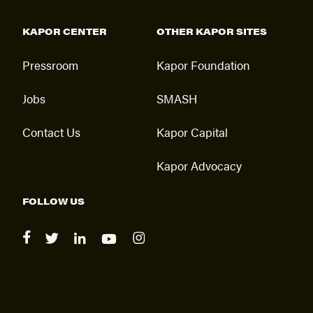
KAPOR CENTER
OTHER KAPOR SITES
Pressroom
Kapor Foundation
Jobs
SMASH
Contact Us
Kapor Capital
Kapor Advocacy
FOLLOW US