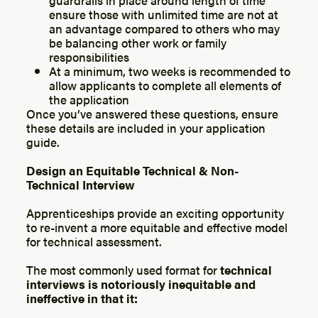
ensure those with unlimited time are not at
an advantage compared to others who may
be balancing other work or family
responsibilities
At a minimum, two weeks is recommended to
allow applicants to complete all elements of
the application
Once you’ve answered these questions, ensure
these details are included in your application
guide.
Design an Equitable Technical & Non-
Technical Interview
Apprenticeships provide an exciting opportunity
to re-invent a more equitable and effective model
for technical assessment.
The most commonly used format for
technical
interviews is notoriously inequitable and
ineffective in that it: