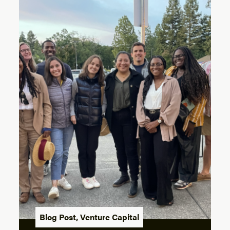
Blog Post
,
Venture Capital