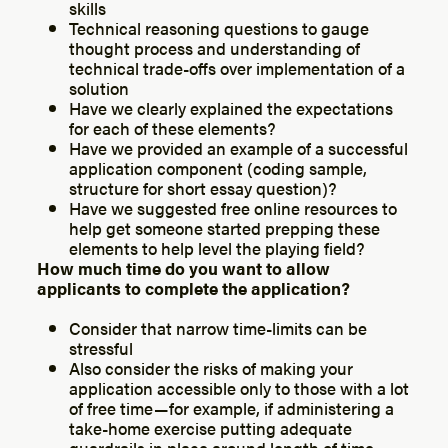
skills
Technical reasoning questions to gauge
thought process and understanding of
technical trade-offs over implementation of a
solution
Have we clearly explained the expectations
for each of these elements?
Have we provided an example of a successful
application component (coding sample,
structure for short essay question)?
Have we suggested free online resources to
help get someone started prepping these
elements to help level the playing field?
How much time do you want to allow
applicants to complete the application?
Consider that narrow time-limits can be
stressful
Also consider the risks of making your
application accessible only to those with a lot
of free time — for example, if administering a
take-home exercise putting adequate
guardrails in place around length of time