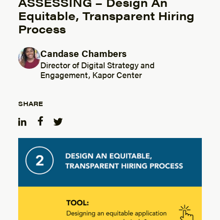
ASSESSING – Design An
Equitable, Transparent Hiring
Process
Candase Chambers
Posted by
Director of Digital Strategy and
Engagement, Kapor Center
SHARE