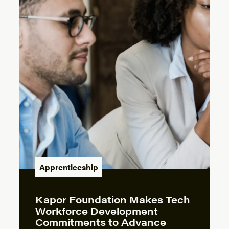
Apprenticeship
Kapor Foundation Makes Tech
Workforce Development
Commitments to Advance