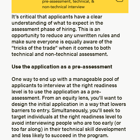
It’s critical that applicants have a clear
understanding of what to expect in the
assessment phase of hiring. This is an
opportunity to reduce any unwritten rules and
make sure everyone is equally aware of the
“tricks of the trade” when it comes to both
technical and non-technical assessment.
Use the application as a pre-assessment
One way to end up with a manageable pool of
applicants to interview at the right readiness
level is to use the application as a pre-
assessment. From an equity lens, you’ll want to
design the initial application in a way that lowers
barriers to entry. Simultaneously, you’ll seek to
target individuals at the right readiness level to
avoid interviewing people who are too early (or
too far along) in their technical skill development
and less likely to succeed in the program.