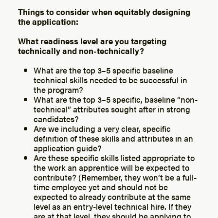
Things to consider when equitably designing
the application:
What readiness level are you targeting
technically and non-technically?
What are the top 3–5 specific baseline
technical skills needed to be successful in
the program?
What are the top 3–5 specific, baseline “non-
technical” attributes sought after in strong
candidates?
Are we including a very clear, specific
definition of these skills and attributes in an
application guide?
Are these specific skills listed appropriate to
the work an apprentice will be expected to
contribute? (Remember, they won’t be a full-
time employee yet and should not be
expected to already contribute at the same
level as an entry-level technical hire. If they
are at that level, they should be applying to