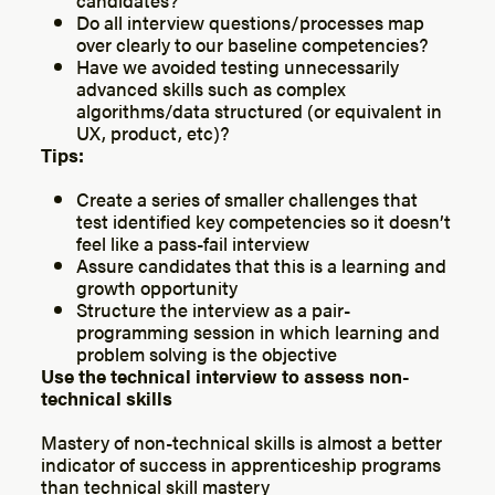
Do all interview questions/processes map
over clearly to our baseline competencies?
Have we avoided testing unnecessarily
advanced skills such as complex
algorithms/data structured (or equivalent in
UX, product, etc)?
Tips:
Create a series of smaller challenges that
test identified key competencies so it doesn’t
feel like a pass-fail interview
Assure candidates that this is a learning and
growth opportunity
Structure the interview as a pair-
programming session in which learning and
problem solving is the objective
Use the technical interview to assess non-
technical skills
Mastery of non-technical skills is almost a better
indicator of success in apprenticeship programs
than technical skill mastery