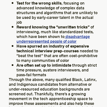
Test for the wrong skills
, focusing on
advanced knowledge of complex data
structures and algorithms that are unlikely to
be used by early-career talent in the actual
job
Reward knowing the “unwritten tricks”
of
interviewing, much like standardized tests,
which have been shown to
disadvantage
underrepresented people of color
Have spurred an industry of expensive
technical interview prep-courses
needed to
“beat the test” that are often cost-prohibitive
to many communities of color
Are often set up to intimidate
through strict
time pressure, austere interviewers, and
pass-fail formats
Through the above, many qualified Black, Latinx,
and Indigenous candidates from alternative or
under-resourced education backgrounds are
screened out. Thankfully, there’s a growing
movement in the tech apprenticeship space to
improve these assessments and also help these