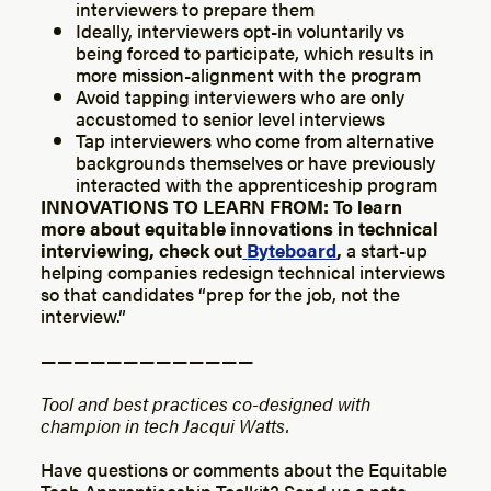
interviewers to prepare them
Ideally, interviewers opt-in voluntarily vs
being forced to participate, which results in
more mission-alignment with the program
Avoid tapping interviewers who are only
accustomed to senior level interviews
Tap interviewers who come from alternative
backgrounds themselves or have previously
interacted with the apprenticeship program
INNOVATIONS TO LEARN FROM: To learn
more about equitable innovations in technical
interviewing, check out
Byteboard
,
a start-up
helping companies redesign technical interviews
so that candidates “prep for the job, not the
interview.”
— — — — — — — — — — — — —
Tool and best practices co-designed with
champion in tech Jacqui Watts.
Have questions or comments about the Equitable
Tech Apprenticeship Toolkit? Send us a note.