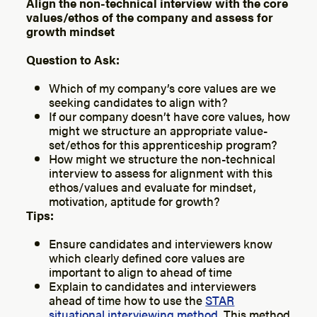
Align the non-technical interview with the core
values/ethos of the company and assess for
growth mindset
Question to Ask:
Which of my company’s core values are we
seeking candidates to align with?
If our company doesn’t have core values, how
might we structure an appropriate value-
set/ethos for this apprenticeship program?
How might we structure the non-technical
interview to assess for alignment with this
ethos/values and evaluate for mindset,
motivation, aptitude for growth?
Tips:
Ensure candidates and interviewers know
which clearly defined core values are
important to align to ahead of time
Explain to candidates and interviewers
ahead of time how to use the
STAR
situational interviewing method
. This method