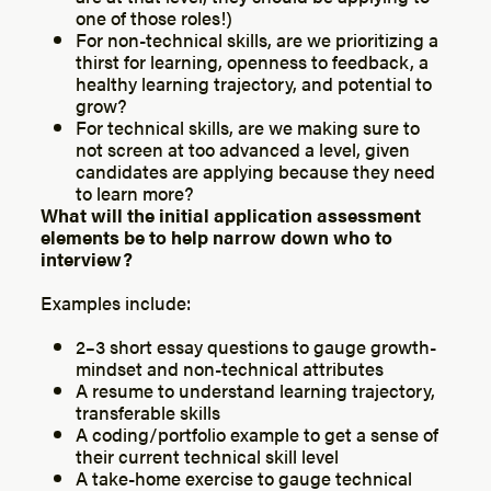
one of those roles!)
For non-technical skills, are we prioritizing a
thirst for learning, openness to feedback, a
healthy learning trajectory, and potential to
grow?
For technical skills, are we making sure to
not screen at too advanced a level, given
candidates are applying because they need
to learn more?
What will the initial application assessment
elements be to help narrow down who to
interview?
Examples include:
2–3 short essay questions to gauge growth-
mindset and non-technical attributes
A resume to understand learning trajectory,
transferable skills
A coding/portfolio example to get a sense of
their current technical skill level
A take-home exercise to gauge technical