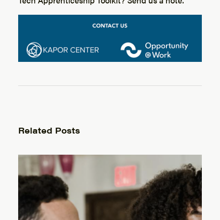
Related Posts