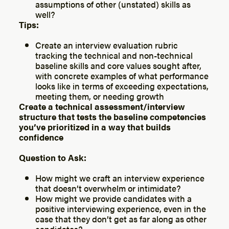
assumptions of other (unstated) skills as
well?
Tips:
Create an interview evaluation rubric
tracking the technical and non-technical
baseline skills and core values sought after,
with concrete examples of what performance
looks like in terms of exceeding expectations,
meeting them, or needing growth
Create a technical assessment/interview
structure that tests the baseline competencies
you’ve prioritized in a way that builds
confidence
Question to Ask:
How might we craft an interview experience
that doesn’t overwhelm or intimidate?
How might we provide candidates with a
positive interviewing experience, even in the
case that they don’t get as far along as other
candidates?