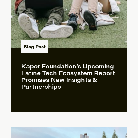
Blog Post
Kapor Foundation’s Upcoming
Latine Tech Ecosystem Report
Promises New Insights &
Partnerships