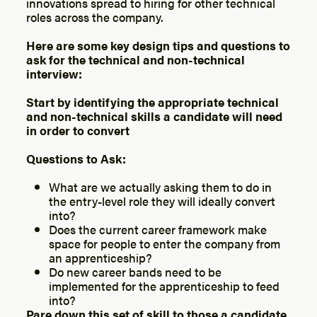
innovations spread to hiring for other technical
roles across the company.
Here are some key design tips and questions to
ask for the technical and non-technical
interview:
Start by identifying the appropriate technical
and non-technical skills a candidate will need
in order to convert
Questions to Ask:
What are we actually asking them to do in
the entry-level role they will ideally convert
into?
Does the current career framework make
space for people to enter the company from
an apprenticeship?
Do new career bands need to be
implemented for the apprenticeship to feed
into?
Pare down this set of skill to those a candidate