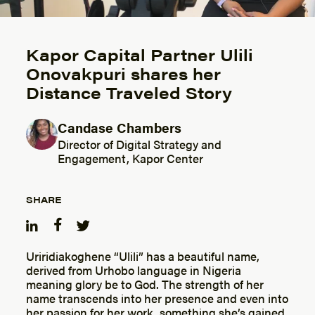
Kapor Capital Partner Ulili
Onovakpuri shares her
Distance Traveled Story
Candase Chambers
Posted by
Director of Digital Strategy and
Engagement, Kapor Center
SHARE
Uriridiakoghene “Ulili” has a beautiful name,
derived from Urhobo language in Nigeria
meaning glory be to God. The strength of her
name transcends into her presence and even into
her passion for her work, something she’s gained