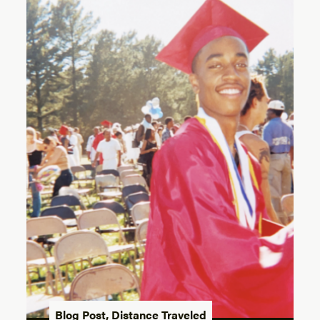
Blog Post
,
Distance Traveled