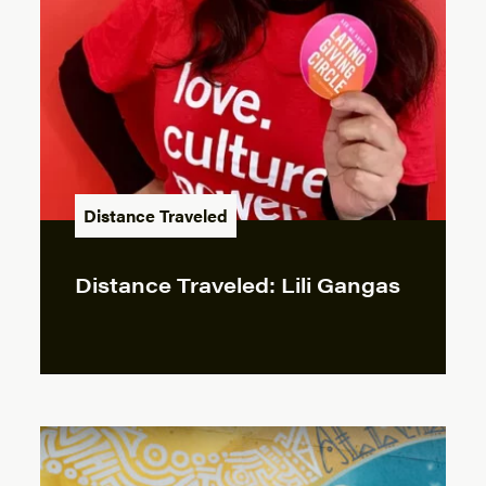
Distance Traveled
Distance Traveled: Lili Gangas