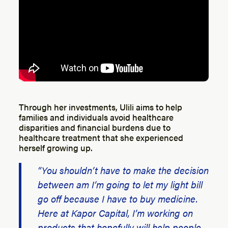
Through her investments, Ulili aims to help
families and individuals avoid healthcare
disparities and financial burdens due to
healthcare treatment that she experienced
herself growing up.
“You shouldn’t have to make the decision
between am I’m going to let my light bill
go off because I have to buy medicine.
Here at Kapor Capital, I’m working on
products that hopefully will help people