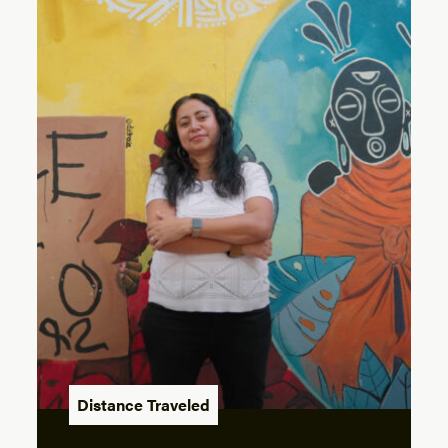
Distance Traveled