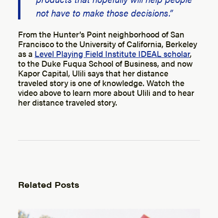
not have to make those decisions.”
From the Hunter’s Point neighborhood of San
Francisco to the University of California, Berkeley
as a
Level Playing Field Institute IDEAL scholar
,
to the Duke Fuqua School of Business, and now
Kapor Capital, Ulili says that her distance
traveled story is one of knowledge. Watch the
video above to learn more about Ulili and to hear
her distance traveled story.
Related Posts