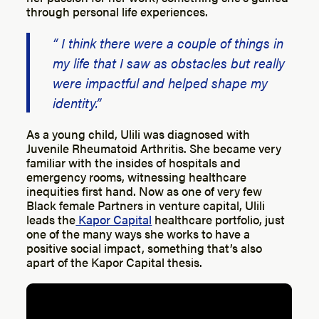
through personal life experiences.
“ I think there were a couple of things in
my life that I saw as obstacles but really
were impactful and helped shape my
identity.”
As a young child, Ulili was diagnosed with
Juvenile Rheumatoid Arthritis. She became very
familiar with the insides of hospitals and
emergency rooms, witnessing healthcare
inequities first hand. Now as one of very few
Black female Partners in venture capital, Ulili
leads the
Kapor Capital
healthcare portfolio, just
one of the many ways she works to have a
positive social impact, something that’s also
apart of the Kapor Capital thesis.