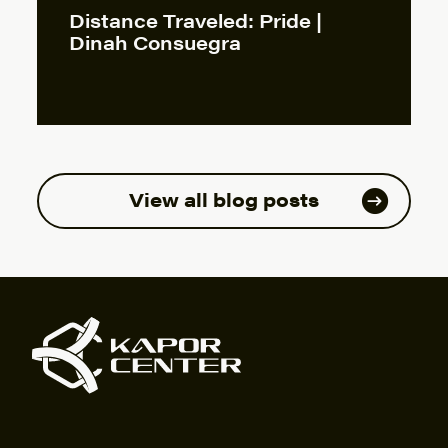
Distance Traveled: Pride |
Dinah Consuegra
View all blog posts