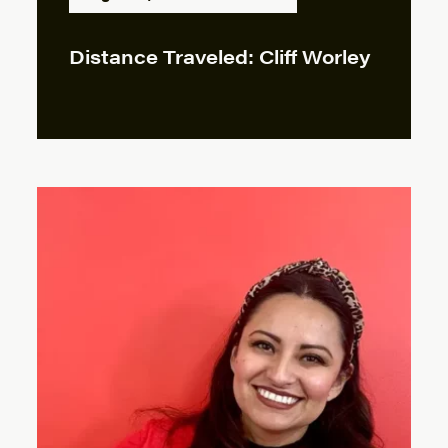
Distance Traveled: Cliff Worley