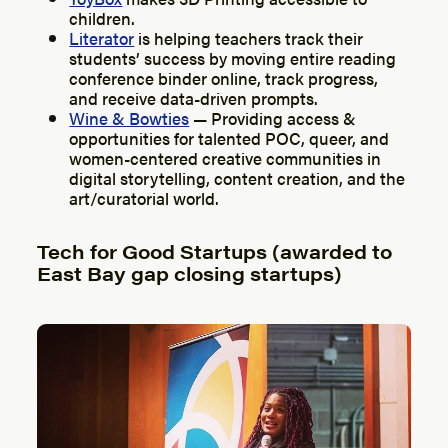
children.
Literator
is helping teachers track their
students’ success by moving entire reading
conference binder online, track progress,
and receive data-driven prompts.
Wine & Bowties
— Providing access &
opportunities for talented POC, queer, and
women-centered creative communities in
digital storytelling, content creation, and the
art/curatorial world.
Tech for Good Startups (awarded to
East Bay gap closing startups)