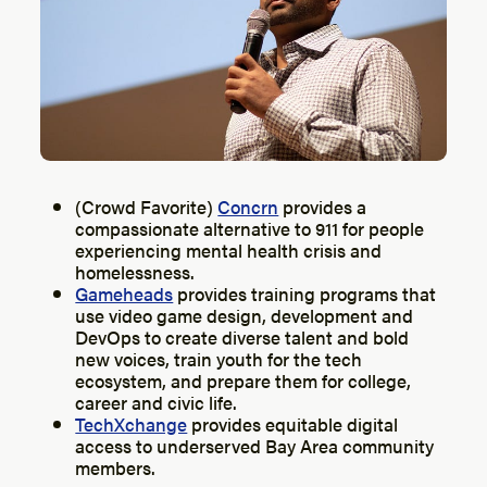
(Crowd Favorite)
Concrn
provides a
compassionate alternative to 911 for people
experiencing mental health crisis and
homelessness.
Gameheads
provides training programs that
use video game design, development and
DevOps to create diverse talent and bold
new voices, train youth for the tech
ecosystem, and prepare them for college,
career and civic life.
TechXchange
provides equitable digital
access to underserved Bay Area community
members.