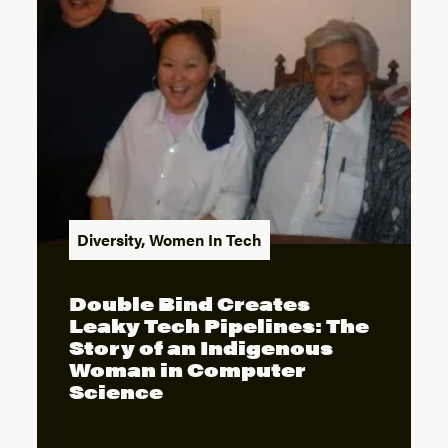
Diversity
,
Women In Tech
Double Bind Creates
Leaky Tech Pipelines: The
Story of an Indigenous
Woman in Computer
Science