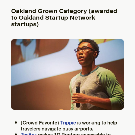
Oakland Grown Category (awarded
to Oakland Startup Network
startups)
(Crowd Favorite)
Trippie
is working to help
travelers navigate busy airports.
ToyBox
makes 3D Printing accessible to