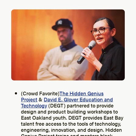
(Crowd Favorite)
The Hidden Genius
Project
&
David E. Glover Education and
Technology
(DEGT) partnered to provide
design and product building workshops to
East Oakland youth. DEGT provides East Bay
talent free access to the tools of technology,
engineering, innovation, and design. Hidden
Genius Project trains and mentors black