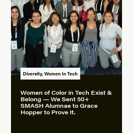
Diversity
,
Women In Tech
Women of Color in Tech Exist &
Belong — We Sent 50+
SMASH Alumnae to Grace
Hopper to Prove It.