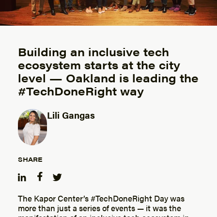
Building an inclusive tech
ecosystem starts at the city
level — Oakland is leading the
#TechDoneRight way
Lili Gangas
Posted by
SHARE
The Kapor Center’s #TechDoneRight Day was
more than just a series of events — it was the