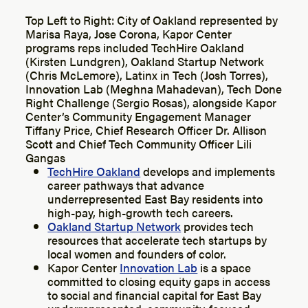
Top Left to Right: City of Oakland represented by
Marisa Raya, Jose Corona, Kapor Center
programs reps included TechHire Oakland
(Kirsten Lundgren), Oakland Startup Network
(Chris McLemore), Latinx in Tech (Josh Torres),
Innovation Lab (Meghna Mahadevan), Tech Done
Right Challenge (Sergio Rosas), alongside Kapor
Center’s Community Engagement Manager
Tiffany Price, Chief Research Officer Dr. Allison
Scott and Chief Tech Community Officer Lili
Gangas
TechHire Oakland
develops and implements
career pathways that advance
underrepresented East Bay residents into
high-pay, high-growth tech careers.
Oakland Startup Network
provides tech
resources that accelerate tech startups by
local women and founders of color.
Kapor Center
Innovation Lab
is a space
committed to closing equity gaps in access
to social and financial capital for East Bay