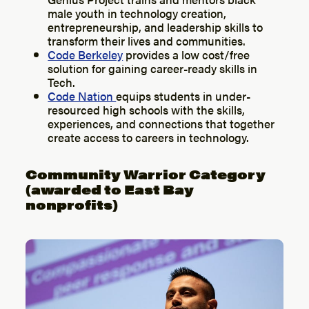
male youth in technology creation,
entrepreneurship, and leadership skills to
transform their lives and communities.
Code Berkeley
provides a low cost/free
solution for gaining career-ready skills in
Tech.
Code Nation
equips students in under-
resourced high schools with the skills,
experiences, and connections that together
create access to careers in technology.
Community Warrior Category
(awarded to East Bay
nonprofits)