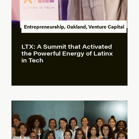
Entrepreneurship
,
Oakland
,
Venture Capital
LTX: A Summit that Activated
the Powerful Energy of Latinx
in Tech