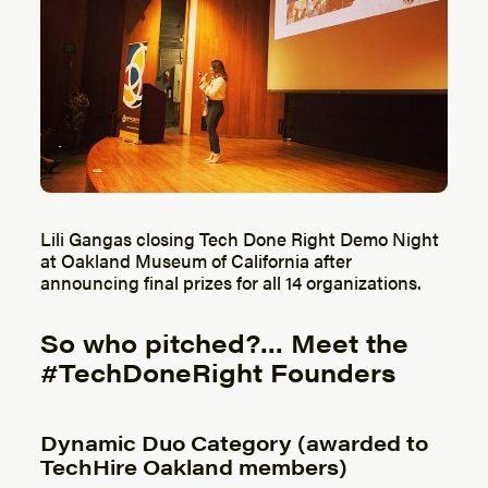
Lili Gangas closing Tech Done Right Demo Night
at Oakland Museum of California after
announcing final prizes for all 14 organizations.
So who pitched?… Meet the
#TechDoneRight Founders
Dynamic Duo Category (awarded to
TechHire Oakland members)