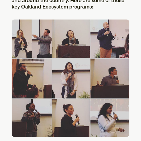
key Oakland Ecosystem programs: