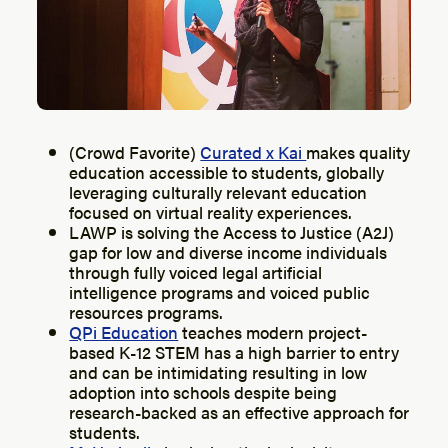
(Crowd Favorite)
Curated x Kai
makes quality
education accessible to students, globally
leveraging culturally relevant education
focused on virtual reality experiences.
LAWP is solving the Access to Justice (A2J)
gap for low and diverse income individuals
through fully voiced legal artificial
intelligence programs and voiced public
resources programs.
QPi Education
teaches modern project-
based K-12 STEM has a high barrier to entry
and can be intimidating resulting in low
adoption into schools despite being
research-backed as an effective approach for
students.