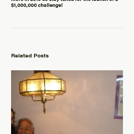
$1,000,000 challenge!
Related Posts