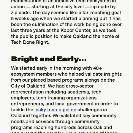
manifestation of an inclusive tech ecosystem in
action — starting at the city level — zip code by
zip code. The day seemed like a far-reaching goal
5 weeks ago when we started planning but it has
been the culmination of the work being done over
last three years at the Kapor Center, as we took
the public position to make Oakland the home of
Tech Done Right.
Bright and Early…
We started early in the morning with 40+
ecosystem members who helped validate insights
from our placed based programs alongside the
City of Oakland. We had cross-sector
representation including academia, tech
employers, tech training organizations,
entrepreneurs, and local government in order to
tackle the
leaky tech pipeline
challenges in
Oakland together. We validated key community
needs and services through community
programs reaching hundreds across Oakland
and around the country. Here are some of those