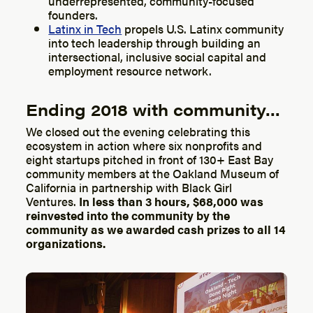
underrepresented, community-focused
founders.
Latinx in Tech
propels U.S. Latinx community
into tech leadership through building an
intersectional, inclusive social capital and
employment resource network.
Ending 2018 with community…
We closed out the evening celebrating this
ecosystem in action where six nonprofits and
eight startups pitched in front of 130+ East Bay
community members at the Oakland Museum of
California in partnership with Black Girl
Ventures.
In less than 3 hours, $68,000 was
reinvested into the community by the
community as we awarded cash prizes to all 14
organizations.