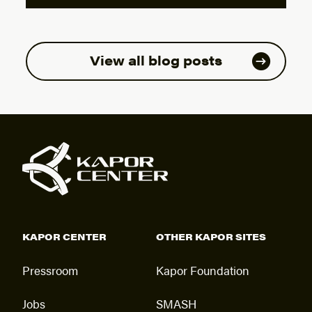
View all blog posts
KAPOR CENTER
OTHER KAPOR SITES
Pressroom
Kapor Foundation
Jobs
SMASH