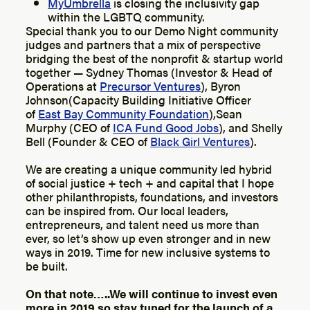
MyUmbrella
is closing the inclusivity gap
within the LGBTQ community.
Special thank you to our Demo Night community
judges and partners that a mix of perspective
bridging the best of the nonprofit & startup world
together — Sydney Thomas (Investor & Head of
Operations at
Precursor Ventures
), Byron
Johnson(Capacity Building Initiative Officer
of
East Bay Community Foundation
),Sean
Murphy (CEO of
ICA Fund Good Jobs
), and Shelly
Bell (Founder & CEO of
Black Girl Ventures
).
We are creating a unique community led hybrid
of social justice + tech + and capital that I hope
other philanthropists, foundations, and investors
can be inspired from. Our local leaders,
entrepreneurs, and talent need us more than
ever, so let’s show up even stronger and in new
ways in 2019. Time for new inclusive systems to
be built.
On that note…..We will continue to invest even
more in 2019 so stay tuned for the launch of a