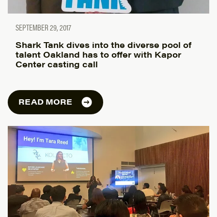
SEPTEMBER 29, 2017
Shark Tank dives into the diverse pool of
talent Oakland has to offer with Kapor
Center casting call
READ MORE