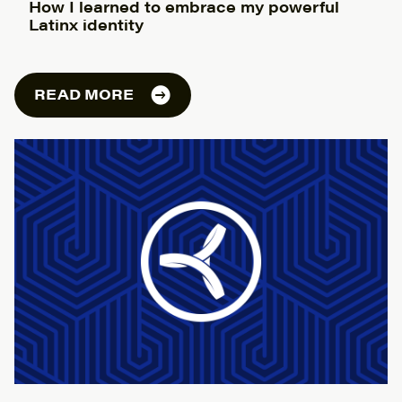
How I learned to embrace my powerful
Latinx identity
READ MORE