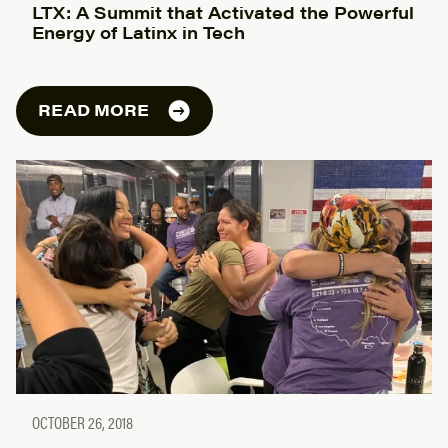
LTX: A Summit that Activated the Powerful
Energy of Latinx in Tech
READ MORE
OCTOBER 26, 2018