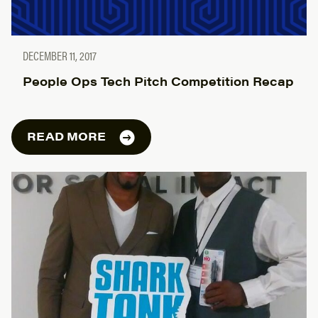
DECEMBER 11, 2017
People Ops Tech Pitch Competition Recap
READ MORE