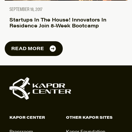
SEPTEMBER 18, 2017
Startups In The House! Innovators In
Residence Join 8-Week Bootcamp
READ MORE
KAPOR CENTER
OTHER KAPOR SITES
Pressroom
Kapor Foundation