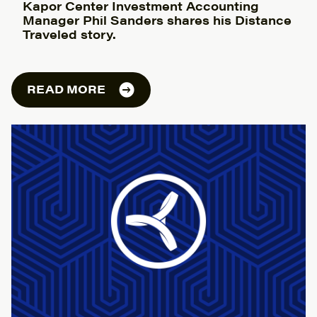
Kapor Center Investment Accounting
Manager Phil Sanders shares his Distance
Traveled story.
READ MORE