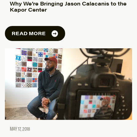
Why We’re Bringing Jason Calacanis to the
Kapor Center
READ MORE
MAY 17, 2018