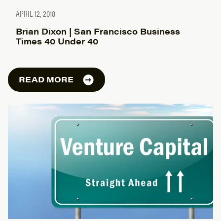
APRIL 12, 2018
Brian Dixon | San Francisco Business
Times 40 Under 40
READ MORE