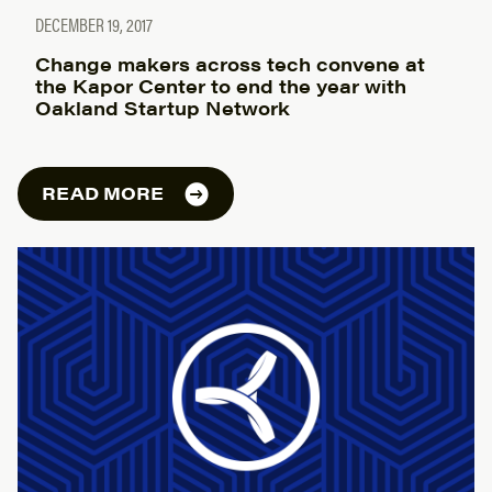
DECEMBER 19, 2017
Change makers across tech convene at
the Kapor Center to end the year with
Oakland Startup Network
READ MORE