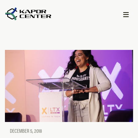
Skip to content
DECEMBER 5, 2018