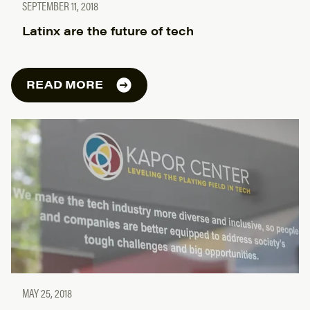
SEPTEMBER 11, 2018
Latinx are the future of tech
READ MORE
MAY 25, 2018