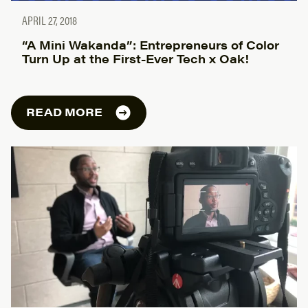
APRIL 27, 2018
“A Mini Wakanda”: Entrepreneurs of Color
Turn Up at the First-Ever Tech x Oak!
READ MORE