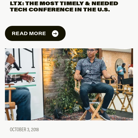
LTX: THE MOST TIMELY & NEEDED
TECH CONFERENCE IN THE U.S.
READ MORE
OCTOBER 3, 2018