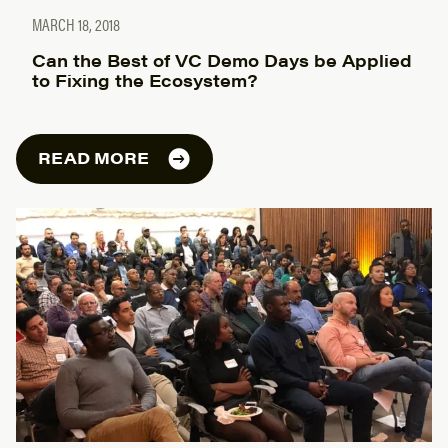
MARCH 18, 2018
Can the Best of VC Demo Days be Applied
to Fixing the Ecosystem?
READ MORE