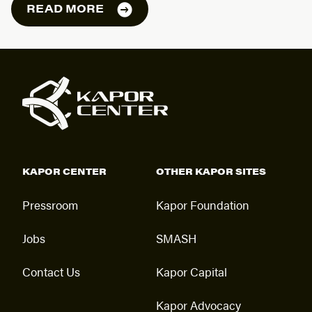
READ MORE
KAPOR CENTER
OTHER KAPOR SITES
Pressroom
Kapor Foundation
Jobs
SMASH
Contact Us
Kapor Capital
Kapor Advocacy