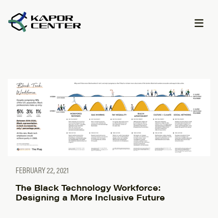
Skip to content
FEBRUARY 22, 2021
The Black Technology Workforce:
Designing a More Inclusive Future