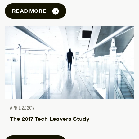
READ MORE
APRIL 27, 2017
The 2017 Tech Leavers Study