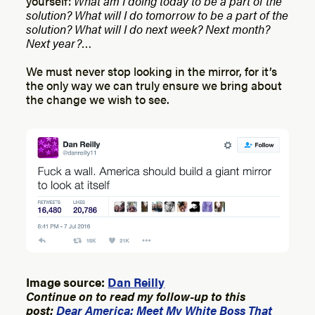
yourself:
What am I doing today to be a part of the
solution? What will I do tomorrow to be a part of the
solution? What will I do next week? Next month?
Next year?
…
We must never stop looking in the mirror, for it’s
the only way we can truly ensure we bring about
the change we wish to see.
Image source:
Dan Reilly
Continue on to read my follow-up to this
post:
Dear America: Meet My White Boss That