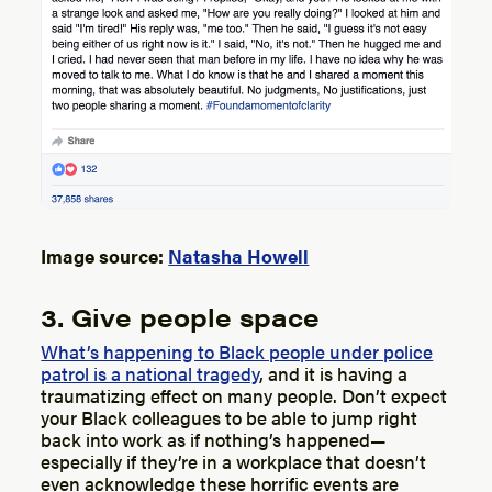
Image source:
Natasha Howell
3. Give people space
What’s happening to Black people under police
patrol is a national tragedy
, and it is having a
traumatizing effect on many people. Don’t expect
your Black colleagues to be able to jump right
back into work as if nothing’s happened—
especially if they’re in a workplace that doesn’t
even acknowledge these horrific events are