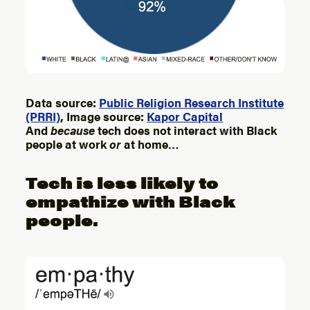
Data source:
Public Religion Research Institute
(PRRI)
, Image source:
Kapor Capital
And
because
tech does not interact with Black
people at work
or
at home…
Tech is less likely to
empathize with Black
people.