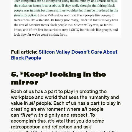
Full article:
Silicon Valley Doesn’t Care About
Black People
5. *Keep* looking in the
mirror
Each of us has a part to play in creating the
workplace and world that sees the humanity and
value in
all
people. Each of us has a part to play in
creating an environment where
all
people
can
*live*
with dignity and respect. To
accomplish this, it’s vital that you do some
retrospection and reflection and ask