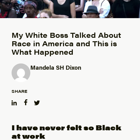
My White Boss Talked About
Race in America and This is
What Happened
Mandela SH Dixon
Posted by
SHARE
I have never felt so Black
at work