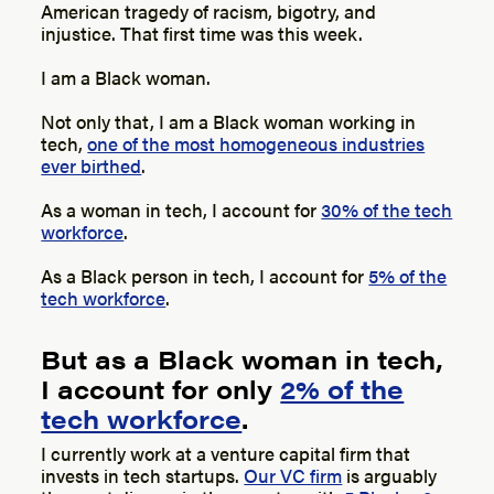
American tragedy of racism, bigotry, and
injustice. That first time was this week.
I am a Black woman.
Not only that, I am a Black woman working in
tech,
one of the most homogeneous industries
ever birthed
.
As a woman in tech, I account for
30% of the tech
workforce
.
As a Black person in tech, I account for
5% of the
tech workforce
.
But as a Black woman in tech,
I account for only
2% of the
tech workforce
.
I currently work at a venture capital firm that
invests in tech startups.
Our VC firm
is arguably