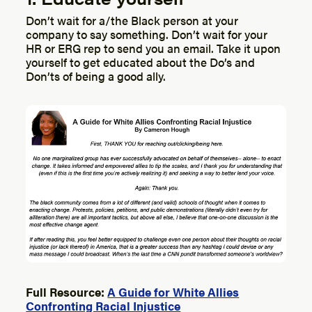
Don’t wait for a/the Black person at your
company to say something. Don’t wait for your
HR or ERG rep to send you an email. Take it upon
yourself to get educated about the Do’s and
Don’ts of being a good ally.
Full Resource:
A Guide for White Allies
Confronting Racial Injustice