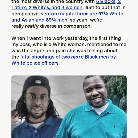
the most diverse in the country with
5 Blacks, 2
Latinx, 2 Whites, and 4 women
. Just to put that in
perspective,
venture capital firms are 97% White
and Asian and 89% men
, so yeah, we’re
really
really
diverse in comparison.
When I went into work yesterday, the first thing
my boss, who is a White woman, mentioned to me
was the anger and pain she was feeling about
the
fatal shootings of two
more
Black men by
White police officers
.