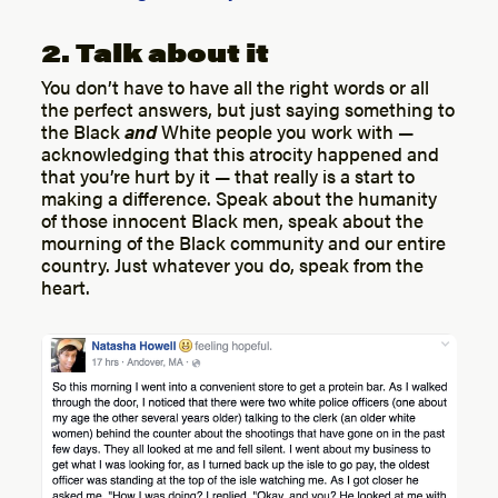
2. Talk about it
You don’t have to have all the right words or all
the perfect answers, but just saying something to
the Black
and
White people you work with —
acknowledging that this atrocity happened and
that you’re hurt by it — that really is a start to
making a difference. Speak about the humanity
of those innocent Black men, speak about the
mourning of the Black community and our entire
country. Just whatever you do, speak from the
heart.