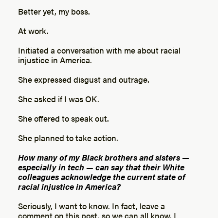
Better yet, my boss.
At work.
Initiated a conversation with me about racial
injustice in America.
She expressed disgust and outrage.
She asked if I was OK.
She offered to speak out.
She planned to take action.
How many of my Black brothers and sisters —
especially in tech — can say that their White
colleagues acknowledge the current state of
racial injustice in America?
Seriously, I want to know. In fact, leave a
comment on this post, so we can all know. I