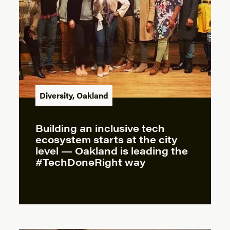
Diversity
,
Oakland
Building an inclusive tech
ecosystem starts at the city
level — Oakland is leading the
#TechDoneRight way