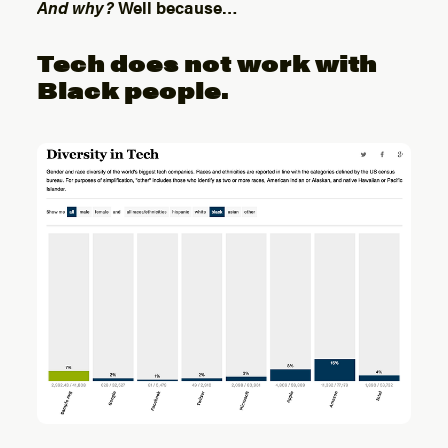
And why?
Well because…
Tech does not work with
Black people.