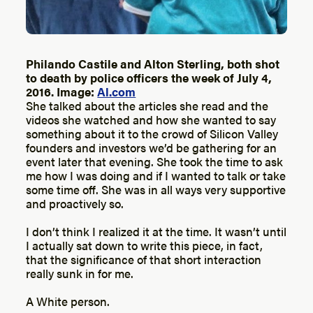
Philando Castile and Alton Sterling, both shot
to death by police officers the week of July 4,
2016. Image:
Al.com
She talked about the articles she read and the
videos she watched and how she wanted to say
something about it to the crowd of Silicon Valley
founders and investors we’d be gathering for an
event later that evening. She took the time to ask
me how I was doing and if I wanted to talk or take
some time off. She was in all ways very supportive
and proactively so.
I don’t think I realized it at the time. It wasn’t until
I actually sat down to write this piece, in fact,
that the significance of that short interaction
really sunk in for me.
A White person.