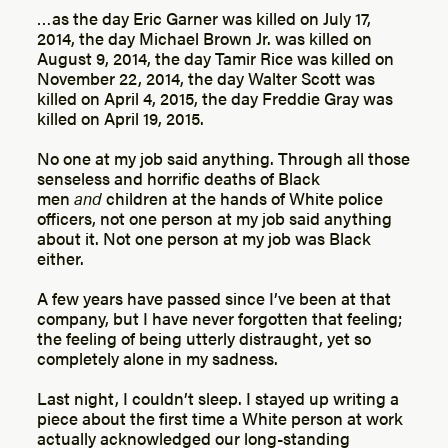
…as the day Eric Garner was killed on July 17,
2014, the day Michael Brown Jr. was killed on
August 9, 2014, the day Tamir Rice was killed on
November 22, 2014, the day Walter Scott was
killed on April 4, 2015, the day Freddie Gray was
killed on April 19, 2015.
No one at my job said anything. Through all those
senseless and horrific deaths of Black
men
and
children at the hands of White police
officers, not one person at my job said anything
about it. Not one person at my job was Black
either.
A few years have passed since I’ve been at that
company, but I have never forgotten that feeling;
the feeling of being utterly distraught, yet so
completely alone in my sadness.
Last night, I couldn’t sleep. I stayed up writing a
piece about the first time a White person at work
actually acknowledged our long-standing