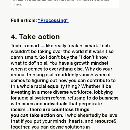
Full article:
“Processing”
4. Take action
Tech is smart — like really freakin’ smart. Tech
wouldn’t be taking over the world if it wasn’t so
damn smart. So I don’t buy the “I don’t know
what to do” spiel.
You have a growth mindset
when it comes to everything else.
Why do your
critical thinking skills suddenly vanish when it
comes to figuring out how you can contribute to
this whole racial equality thing?
Whether it be
investing in a more diverse workforce, lobbying
for judicial system reform, refusing to do business
with cities and individuals that perpetrate
racism…
there are countless things
you
can
take action on
.
I wholeheartedly believe
that if you put your minds, hearts, and resource$
together, you can devise solutions in