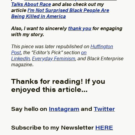
Talks About Race
and also check out my
article
I’m Not Surprised Black People Are
Being Killed in America
Also, I want to sincerely
thank you
for engaging
with my story.
This piece was later republished on
Huffington
Post
, the “Editor’s Pick” section
on
LinkedIn
,
Everyday Feminism
, and Black Enterprise
magazine.
Thanks for reading! If you
enjoyed this article…
Say hello on
Instagram
and
Twitter
Subscribe to my Newsletter
HERE