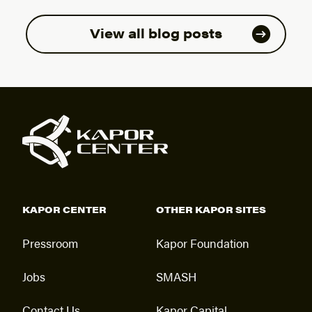
View all blog posts
KAPOR CENTER
OTHER KAPOR SITES
Pressroom
Kapor Foundation
Jobs
SMASH
Contact Us
Kapor Capital