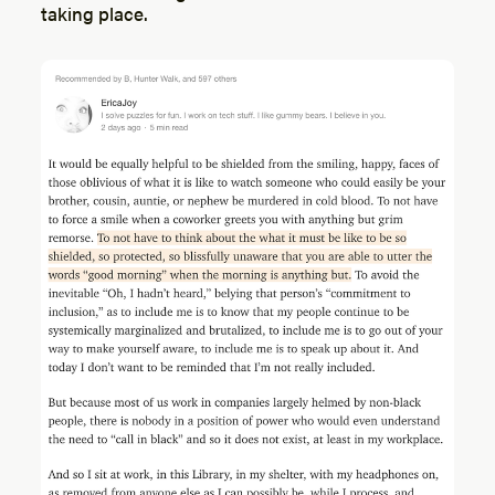
taking place.