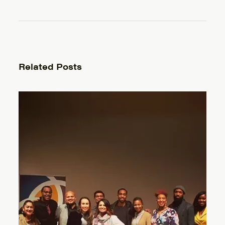
Related Posts