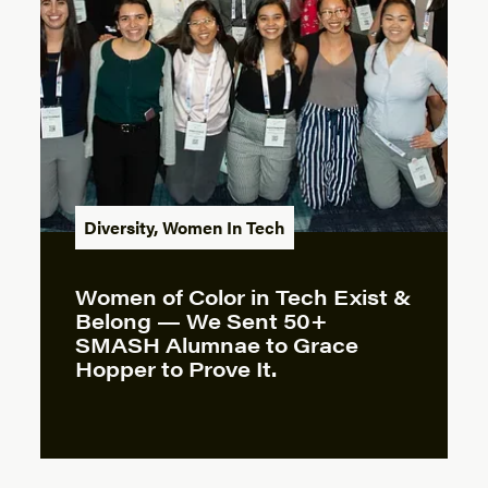
Diversity
,
Women In Tech
Women of Color in Tech Exist &
Belong — We Sent 50+
SMASH Alumnae to Grace
Hopper to Prove It.