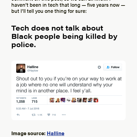
haven’t been in tech that long — five years now —
but I’ll tell you one thing for sure:
Tech does not talk about
Black people being killed by
police.
Image source:
Halline