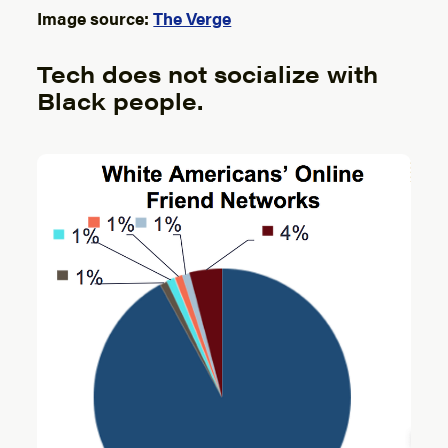
Image source:
The Verge
Tech does not socialize with
Black people.