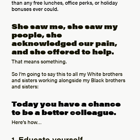
than any free lunches, office perks, or holiday
bonuses ever could.
She saw me, she saw my
people, she
acknowledged our pain,
and she offered to help.
That means something.
So I’m going to say this to all my White brothers
and sisters working alongside my Black brothers
and sisters:
Today you have a chance
to be a better colleague.
Here’s how…
1. Educate yourself