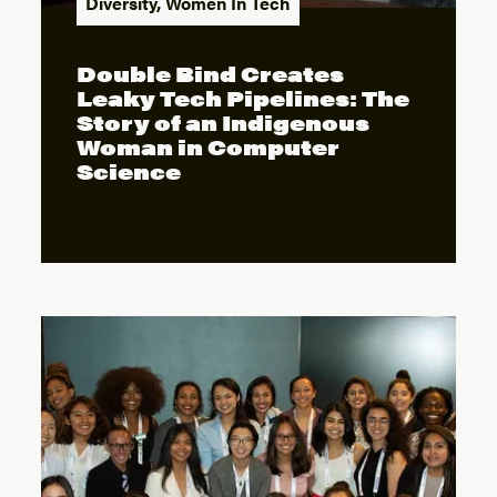
Diversity
,
Women In Tech
Double Bind Creates
Leaky Tech Pipelines: The
Story of an Indigenous
Woman in Computer
Science