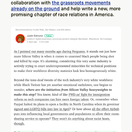
collaboration with
the grassroots movements
already on the ground
and help write a new, more
promising chapter of race relations in America.