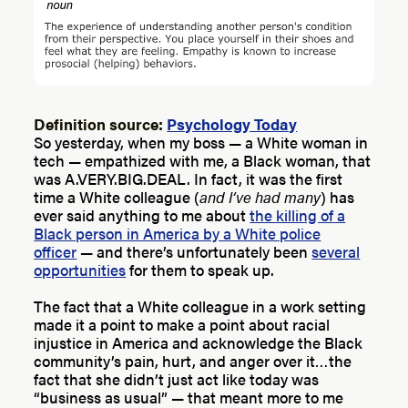
Definition source:
Psychology Today
So yesterday, when my boss — a White woman in
tech — empathized with me, a Black woman, that
was A.VERY.BIG.DEAL. In fact, it was the first
time a White colleague (
and I’ve had many
) has
ever said anything to me about
the killing of a
Black person in America by a White police
officer
— and there’s unfortunately been
several
opportunities
for them to speak up.
The fact that a White colleague in a work setting
made it a point to make a point about racial
injustice in America and acknowledge the Black
community’s pain, hurt, and anger over it…the
fact that she didn’t just act like today was
“business as usual” — that meant more to me