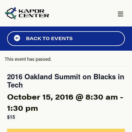
Skip to content
BACK TO EVENTS
This event has passed.
2016 Oakland Summit on Blacks in
Tech
October 15, 2016 @ 8:30 am
-
1:30 pm
$15