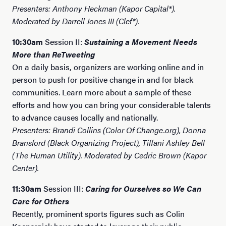
Presenters: Anthony Heckman (Kapor Capital*).
Moderated by Darrell Jones III (Clef*).
10:30am
Session II:
Sustaining a Movement Needs
More than ReTweeting
On a daily basis, organizers are working online and in
person to push for positive change in and for black
communities. Learn more about a sample of these
efforts and how you can bring your considerable talents
to advance causes locally and nationally.
Presenters: Brandi Collins (Color Of Change.org), Donna
Bransford (Black Organizing Project), Tiffani Ashley Bell
(The Human Utility). Moderated by Cedric Brown (Kapor
Center).
11:30am
Session III:
Caring for Ourselves so We Can
Care for Others
Recently, prominent sports figures such as Colin