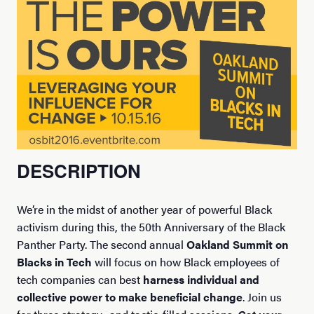
DESCRIPTION
We’re in the midst of another year of powerful Black
activism during this, the 50th Anniversary of the Black
Panther Party. The second annual
Oakland Summit on
Blacks in Tech
will focus on how Black employees of
tech companies can best
harness individual and
collective power to make beneficial change
. Join us