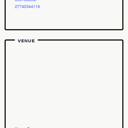
27740344116
VENUE