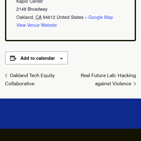
Kapor Center
2148 Broadway
Oakland
,
CA
94612
United States
+ Google Map
View Venue Website
Add to calendar
Oakland Tech Equity
Real Future Lab: Hacking
Collaborative
against Violence