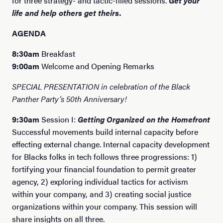
for three strategy- and tactic-filled sessions.
Get your
life and help others get theirs.
AGENDA
8:30am
Breakfast
9:00am
Welcome and Opening Remarks
SPECIAL PRESENTATION in celebration of the Black
Panther Party’s 50th Anniversary!
9:30am
Session I:
Getting Organized on the Homefront
Successful movements build internal capacity before
effecting external change. Internal capacity development
for Blacks folks in tech follows three progressions: 1)
fortifying your financial foundation to permit greater
agency, 2) exploring individual tactics for activism
within your company, and 3) creating social justice
organizations within your company. This session will
share insights on all three.