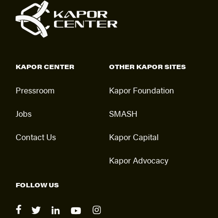
KAPOR CENTER
OTHER KAPOR SITES
Pressroom
Kapor Foundation
Jobs
SMASH
Contact Us
Kapor Capital
Kapor Advocacy
FOLLOW US