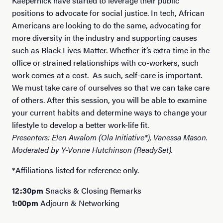
Kaepernick have started to leverage their public
positions to advocate for social justice. In tech, African
Americans are looking to do the same, advocating for
more diversity in the industry and supporting causes
such as Black Lives Matter. Whether it’s extra time in the
office or strained relationships with co-workers, such
work comes at a cost. As such, self-care is important.
We must take care of ourselves so that we can take care
of others. After this session, you will be able to examine
your current habits and determine ways to change your
lifestyle to develop a better work-life fit.
Presenters: Elen Awalom (Ola Initiative*), Vanessa Mason.
Moderated by Y-Vonne Hutchinson (ReadySet).
*Affiliations listed for reference only.
12:30pm
Snacks & Closing Remarks
1:00pm
Adjourn & Networking