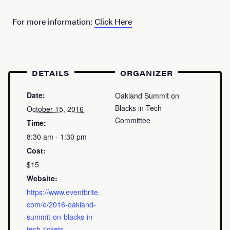
For more information:
Click Here
DETAILS
ORGANIZER
Date:
Oakland Summit on
Blacks in Tech
October 15, 2016
Committee
Time:
8:30 am - 1:30 pm
Cost:
$15
Website:
https://www.eventbrite.
com/e/2016-oakland-
summit-on-blacks-in-
tech-tickets-