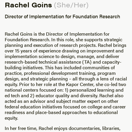
Rachel Goins
(She/Her)
Director of Implementation for Foundation Research
Rachel Goins is the Director of Implementation for
Foundation Research. In this role, she supports strategic
planning and execution of research projects. Rachel brings
over 15 years of experience drawing on improvement and
implementation science to design, manage, and deliver
research-based technical assistance (TA) and capacity-
building initiatives. This has included communities of
practice, professional development training, program
design, and strategic planning – all through a lens of racial
equity. Prior to her role at the Kapor Center, she co-led two
national centers focused on: 1) personalized learning and
ed tech and 2) educator quality and diversity. Rachel also
acted as an advisor and subject matter expert on other
federal education initiatives focused on college and career
readiness and place-based approaches to educational
equity.
In her free time, Rachel enjoys documentaries, libraries,