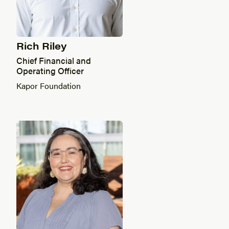
Rich Riley
Chief Financial and
Operating Officer
Kapor Foundation