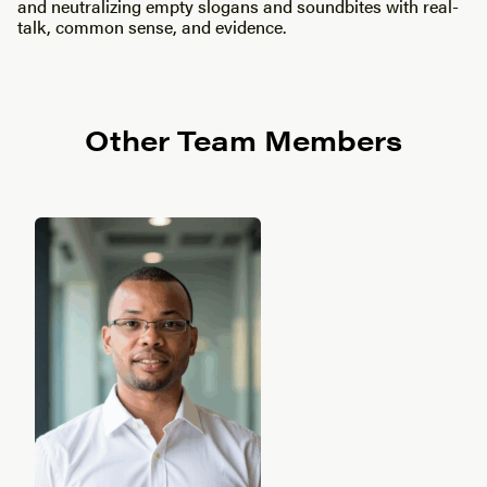
and neutralizing empty slogans and soundbites with real-
talk, common sense, and evidence.
Other Team Members