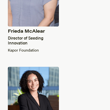
Frieda McAlear
Director of Seeding
Innovation
Kapor Foundation