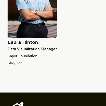
Laura Hinton
Data Visualization Manager
Kapor Foundation
She/Her