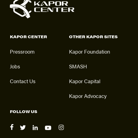
KAPOR CENTER
OTHER KAPOR SITES
Pressroom
Kapor Foundation
Jobs
SMASH
Contact Us
Kapor Capital
Kapor Advocacy
FOLLOW US