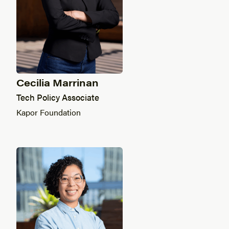
Cecilia Marrinan
Tech Policy Associate
Kapor Foundation