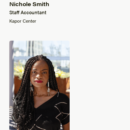
Nichole Smith
Staff Accountant
Kapor Center