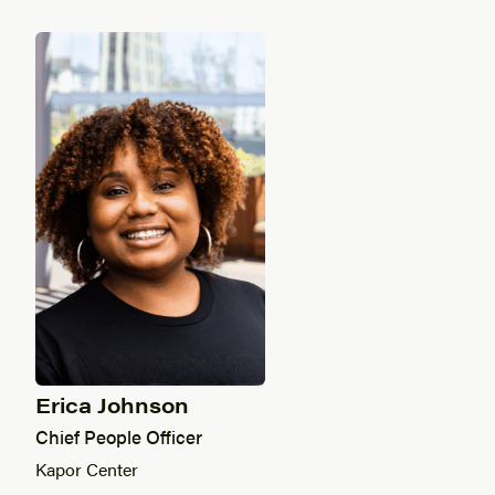
Erica Johnson
Chief People Officer
Kapor Center