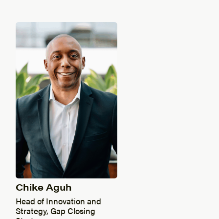
Chike Aguh
Head of Innovation and
Strategy, Gap Closing