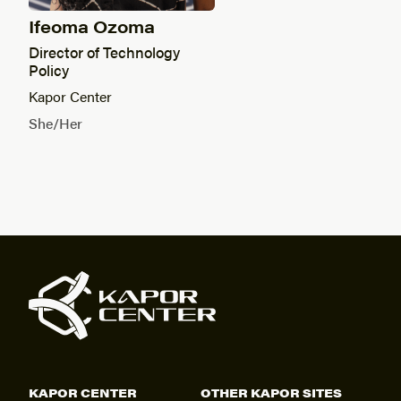
Ifeoma Ozoma
Director of Technology
Policy
Kapor Center
She/Her
KAPOR CENTER
OTHER KAPOR SITES