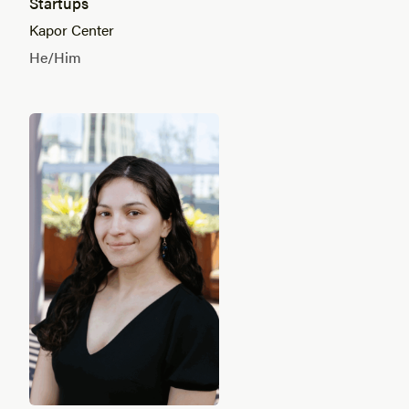
Startups
Kapor Center
He/Him