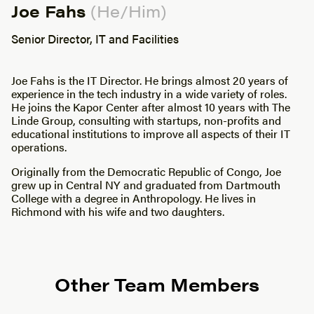
Joe Fahs
(He/Him)
Senior Director, IT and Facilities
Joe Fahs is the IT Director. He brings almost 20 years of
experience in the tech industry in a wide variety of roles.
He joins the Kapor Center after almost 10 years with The
Linde Group, consulting with startups, non-profits and
educational institutions to improve all aspects of their IT
operations.
Originally from the Democratic Republic of Congo, Joe
grew up in Central NY and graduated from Dartmouth
College with a degree in Anthropology. He lives in
Richmond with his wife and two daughters.
Other Team Members