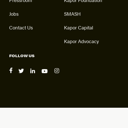
Jobs
SMASH
Contact Us
Kapor Capital
Kapor Advocacy
FOLLOW US