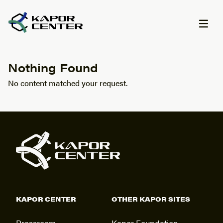
Skip to content
Nothing Found
No content matched your request.
KAPOR CENTER
OTHER KAPOR SITES
Pressroom
Kapor Foundation