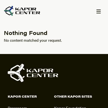
Skip to content
Nothing Found
No content matched your request.
KAPOR CENTER
OTHER KAPOR SITES
Pressroom
Kapor Foundation