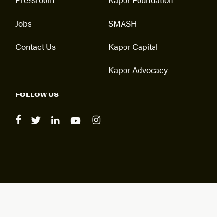
Jobs
SMASH
Contact Us
Kapor Capital
Kapor Advocacy
FOLLOW US