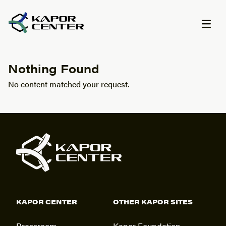
Skip to content
Nothing Found
No content matched your request.
KAPOR CENTER
OTHER KAPOR SITES
Pressroom
Kapor Foundation