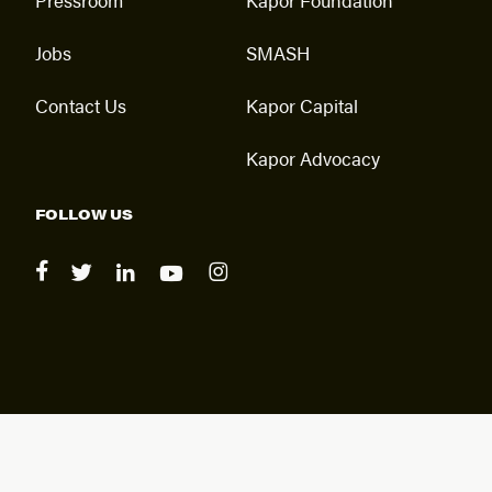
Jobs
SMASH
Contact Us
Kapor Capital
Kapor Advocacy
FOLLOW US