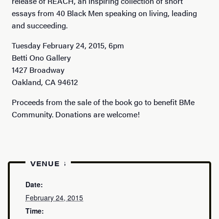
release of REACH, an inspiring collection of short
essays from 40 Black Men speaking on living, leading
and succeeding.
Tuesday February 24, 2015, 6pm
Betti Ono Gallery
1427 Broadway
Oakland, CA 94612
Proceeds from the sale of the book go to benefit BMe
Community. Donations are welcome!
DETAILS
VENUE
Date:
February 24, 2015
Time: