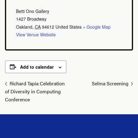
Betti Ono Gallery
1427 Broadway
Oakland
,
CA
94612
United States
+ Google Map
View Venue Website
Add to calendar
Richard Tapia Celebration
Selma Screening
of Diversity in Computing
Conference