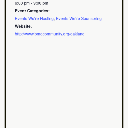
6:00 pm - 9:00 pm
Event Categories:
Events We're Hosting
,
Events We're Sponsoring
Website:
http://www.bmecommunity.org/oakland