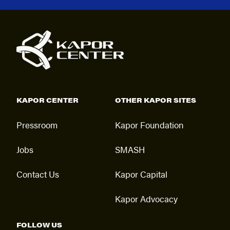
KAPOR CENTER
OTHER KAPOR SITES
Pressroom
Kapor Foundation
Jobs
SMASH
Contact Us
Kapor Capital
Kapor Advocacy
FOLLOW US