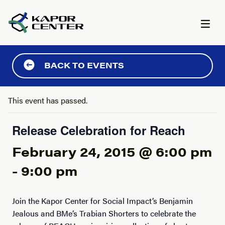
Skip to content
BACK TO EVENTS
This event has passed.
Release Celebration for Reach
February 24, 2015 @ 6:00 pm
-
9:00 pm
Join the Kapor Center for Social Impact’s Benjamin
Jealous and BMe’s Trabian Shorters to celebrate the