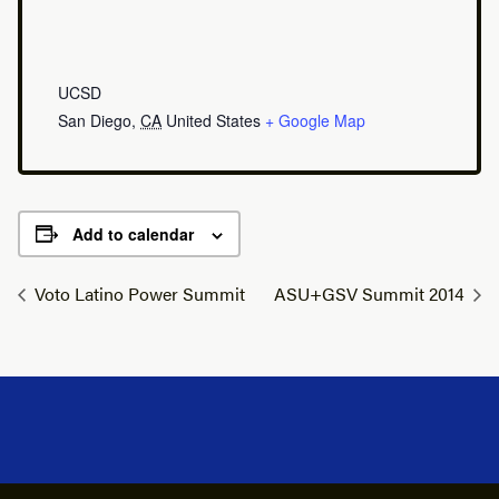
UCSD
San Diego
,
CA
United States
+ Google Map
Add to calendar
Voto Latino Power Summit
ASU+GSV Summit 2014