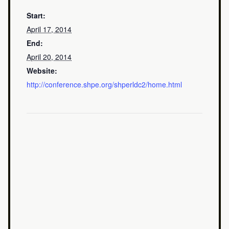
Start:
April 17, 2014
End:
April 20, 2014
Website:
http://conference.shpe.org/shperldc2/home.html