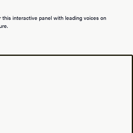
this interactive panel with leading voices on
ure.