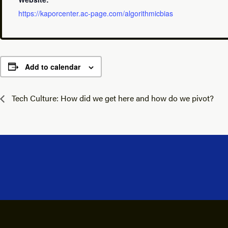
https://kaporcenter.ac-page.com/algorithmicbias
Add to calendar
Tech Culture: How did we get here and how do we pivot?