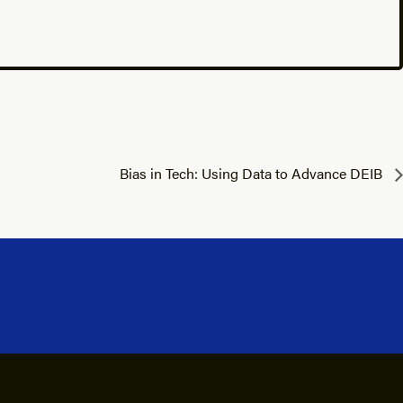
Bias in Tech: Using Data to Advance DEIB