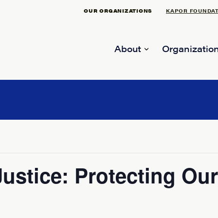
OUR ORGANIZATIONS
KAPOR FOUNDA
About
Organization
 Justice: Protecting O