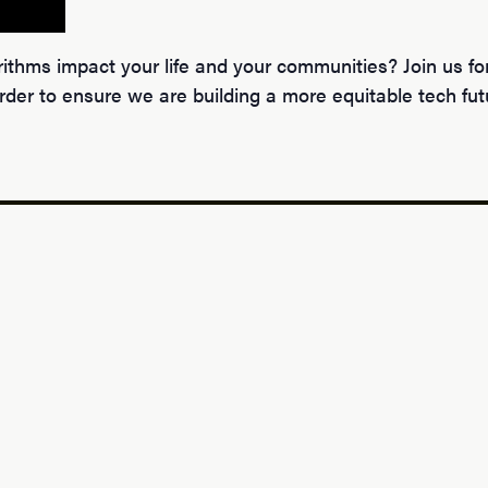
hms impact your life and your communities? Join us for 
der to ensure we are building a more equitable tech fut