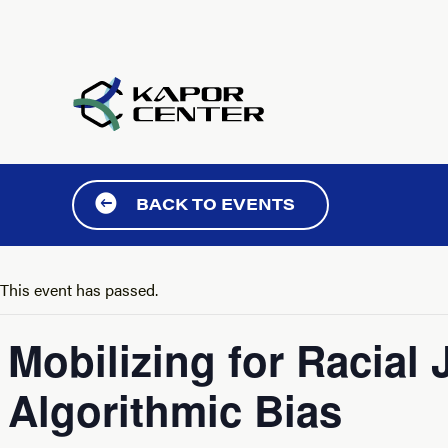
Skip to content
BACK TO EVENTS
This event has passed.
Mobilizing for Racial
Algorithmic Bias