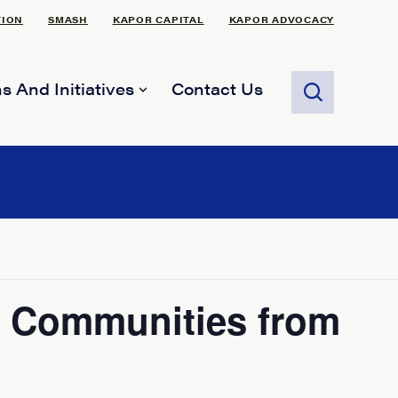
TION
SMASH
KAPOR CAPITAL
KAPOR ADVOCACY
s And Initiatives
Contact Us
ur Communities from