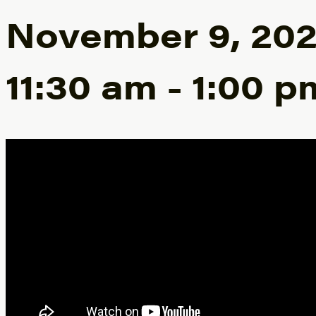
November 9, 20
11:30 am
-
1:00 p