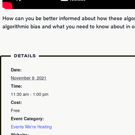
How can you be better informed about how these algorit
algorithmic bias and what you need to know about in or
DETAILS
Date:
November 9, 2021
Time:
11:30 am - 1:00 pm
Cost:
Free
Event Category:
Events We're Hosting
Website: