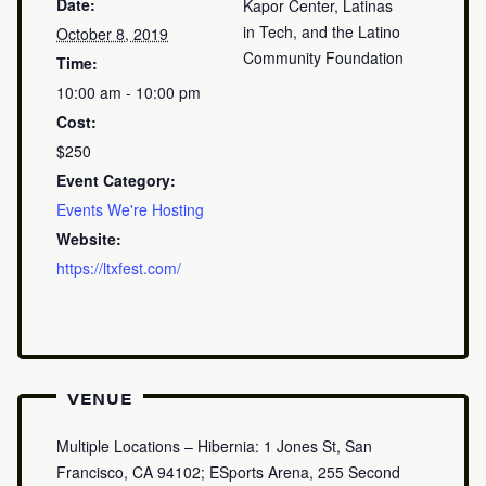
Date:
Kapor Center, Latinas
in Tech, and the Latino
October 8, 2019
Community Foundation
Time:
10:00 am - 10:00 pm
Cost:
$250
Event Category:
Events We're Hosting
Website:
https://ltxfest.com/
VENUE
Multiple Locations – Hibernia: 1 Jones St, San
Francisco, CA 94102; ESports Arena, 255 Second