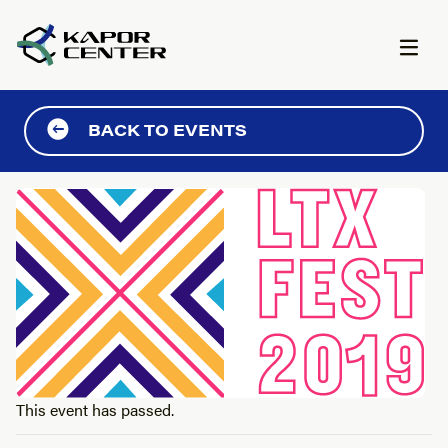
Skip to content
BACK TO EVENTS
This event has passed.