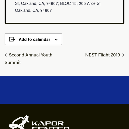
St, Oakland, CA, 94607; BLOC 15, 205 Alice St,
Oakland, CA, 94607
Add to calendar
Second Annual Youth
NEST Flight 2019
Summit