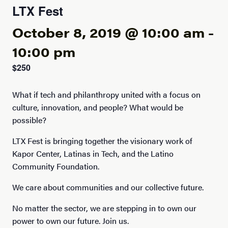
LTX Fest
October 8, 2019 @ 10:00 am
-
10:00 pm
$250
What if tech and philanthropy united with a focus on
culture, innovation, and people? What would be
possible?
LTX Fest is bringing together the visionary work of
Kapor Center, Latinas in Tech, and the Latino
Community Foundation.
We care about communities and our collective future.
No matter the sector, we are stepping in to own our
power to own our future. Join us.