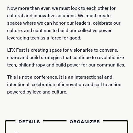
Now more than ever, we must look to each other for
cultural and innovative solutions. We must create
spaces where we can honor our leaders, celebrate our
culture, and continue to build our collective power
leveraging tech as a force for good.
LTX Fest is creating space for visionaries to convene,
share and build strategies that continue to revolutionize
tech, philanthropy and build power for our communities.
This is not a conference. It is an intersectional and
intentional celebration of innovation and call to action
powered by love and culture.
DETAILS
ORGANIZER