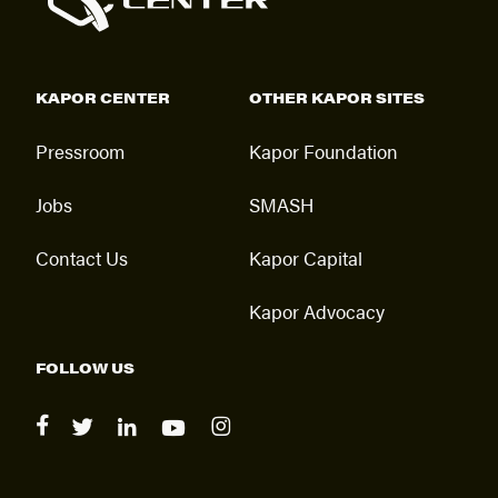
KAPOR CENTER
OTHER KAPOR SITES
Pressroom
Kapor Foundation
Jobs
SMASH
Contact Us
Kapor Capital
Kapor Advocacy
FOLLOW US