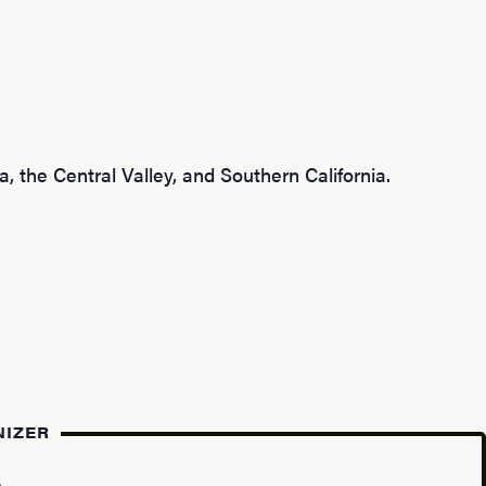
, the Central Valley, and Southern California.
NIZER
A