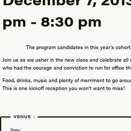
pm
-
8:30 pm
The program candidates in this year’s cohort 
Join us as we usher in the new class and celebrate all
who had the courage and conviction to run for office thi
Food, drinks, music and plenty of merriment to go arou
This is one kickoff reception you won’t want to miss!
DETAILS
VENUE
Date: