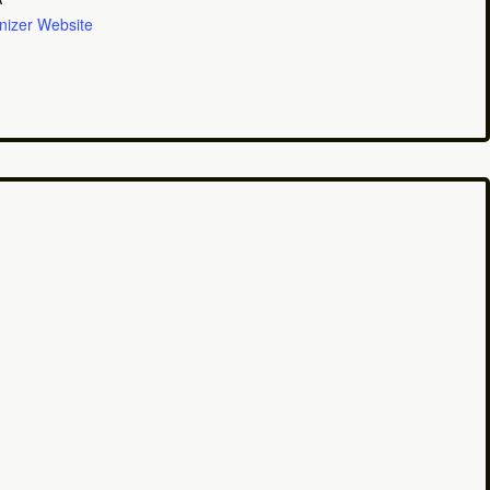
nizer Website