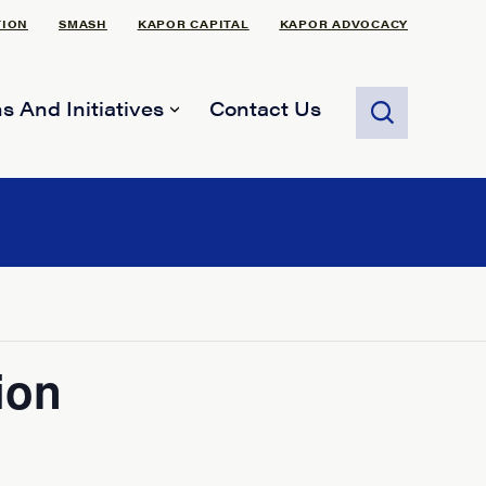
TION
SMASH
KAPOR CAPITAL
KAPOR ADVOCACY
s And Initiatives
Contact Us
ion