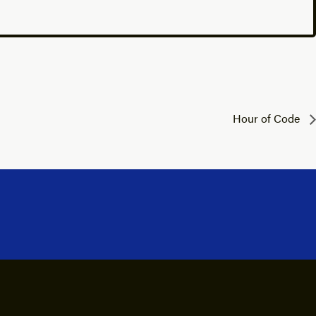
Hour of Code