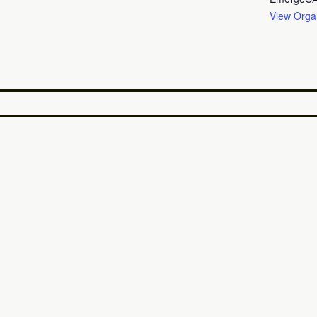
View Orga