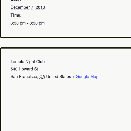
December 7, 2013
Time:
6:30 pm - 8:30 pm
Temple Night Club
540 Howard St
San Francisco
,
CA
United States
+ Google Map