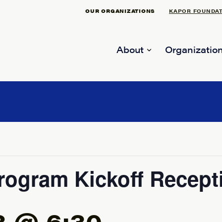
OUR ORGANIZATIONS
KAPOR FOUNDA
About
Organization
rogram Kickoff Recept
3 @ 6:30