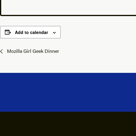
Add to calendar
Mozilla Girl Geek Dinner