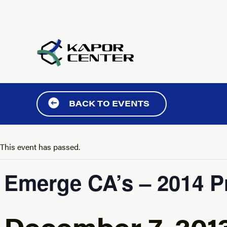
Skip to content
BACK TO EVENTS
This event has passed.
Emerge CA’s – 2014 P
December 7, 201