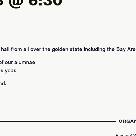
hail from all over the golden state including the Bay Area
 of our alumnae
s year.
nd.
ORGA
EmergeC