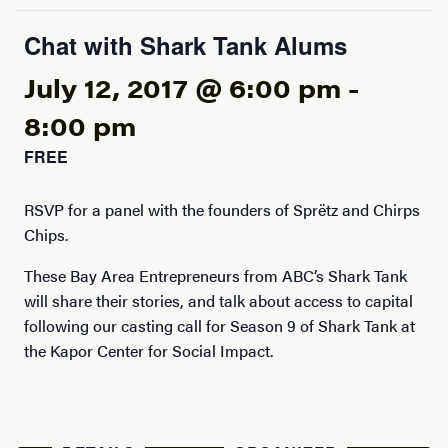
Chat with Shark Tank Alums
July 12, 2017 @ 6:00 pm
-
8:00 pm
FREE
RSVP for a panel with the founders of Sprëtz and Chirps
Chips.
These Bay Area Entrepreneurs from ABC’s Shark Tank
will share their stories, and talk about access to capital
following our casting call for Season 9 of Shark Tank at
the Kapor Center for Social Impact.