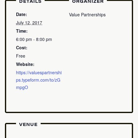
DETAILS
ORGANIZER
Date:
Value Partnerships
July 12, 2017
Time:
6:00 pm - 8:00 pm
Cost:
Free
Website:
https://valuespartnershi
ps.typeform.com/to/zG
mpgO
VENUE