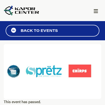
Skip to content
BACK TO EVENTS
This event has passed.