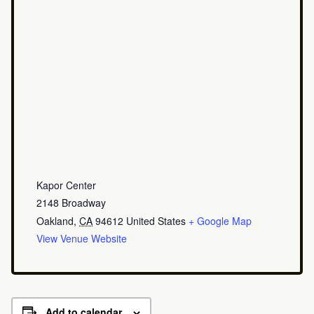
Kapor Center
2148 Broadway
Oakland
,
CA
94612
United States
+ Google Map
View Venue Website
Add to calendar