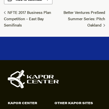
NFTE 2017 Business Plan
Better Ventures PreSeed
Competition – East Bay
Summer Series: Pitch
Semifinals
Oakland
KAPOR CENTER
OTHER KAPOR SITES