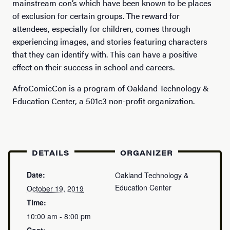
mainstream con’s which have been known to be places
of exclusion for certain groups. The reward for
attendees, especially for children, comes through
experiencing images, and stories featuring characters
that they can identify with. This can have a positive
effect on their success in school and careers.
AfroComicCon is a program of Oakland Technology &
Education Center, a 501c3 non-profit organization.
DETAILS
ORGANIZER
Date:
Oakland Technology &
Education Center
October 19, 2019
Time:
10:00 am - 8:00 pm