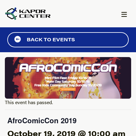
Skip to content
BACK TO EVENTS
This event has passed.
AfroComicCon 2019
October 19, 2019 @ 10:00 am