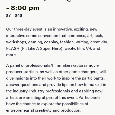
-
8:00 pm
$7 – $40
Our three-day event is an innovative, exciting, new
interactive comic convention that combines, art, tech,
workshops, gaming, cosplay, fashion, writing, creativity,
FLASH (Fit Like A Super Hero), webtv, film, VR, and
more.
A panel of professionals/filmmakers/actors/movie
producers/artists, as well as other game changers, will
give insights into their work to inspire the participants,
answer questions and provide tips on how to make it in
the industry. Industry professionals and aspiring new
artists are an integral part of this event. Participants
have the chance to explore the possibilities of
entrepreneurial creativity and production.