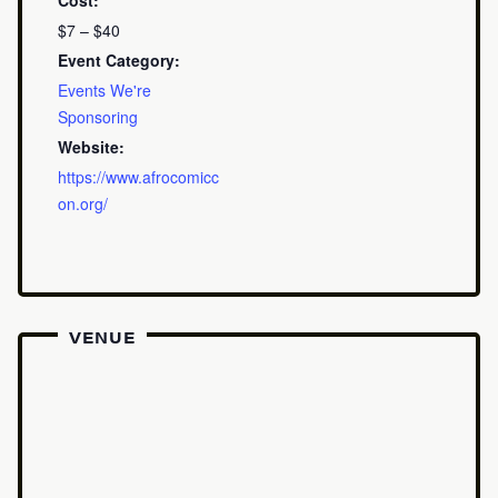
Cost:
$7 – $40
Event Category:
Events We're
Sponsoring
Website:
https://www.afrocomicc
on.org/
VENUE