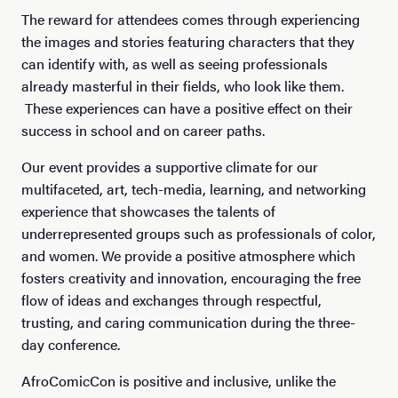
The reward for attendees comes through experiencing
the images and stories featuring characters that they
can identify with, as well as seeing professionals
already masterful in their fields, who look like them.
These experiences can have a positive effect on their
success in school and on career paths.
Our event provides a supportive climate for our
multifaceted, art, tech-media, learning, and networking
experience that showcases the talents of
underrepresented groups such as professionals of color,
and women. We provide a positive atmosphere which
fosters creativity and innovation, encouraging the free
flow of ideas and exchanges through respectful,
trusting, and caring communication during the three-
day conference.
AfroComicCon is positive and inclusive, unlike the