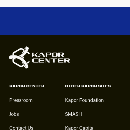
KAPOR CENTER
OTHER KAPOR SITES
Pressroom
Kapor Foundation
Jobs
SMASH
Contact Us
Kapor Capital