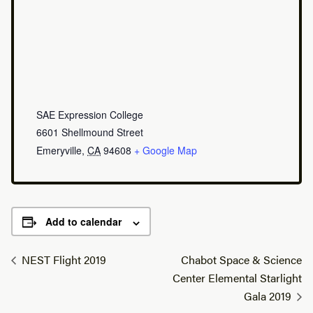
SAE Expression College
6601 Shellmound Street
Emeryville
,
CA
94608
+ Google Map
Add to calendar
NEST Flight 2019
Chabot Space & Science
Center Elemental Starlight
Gala 2019