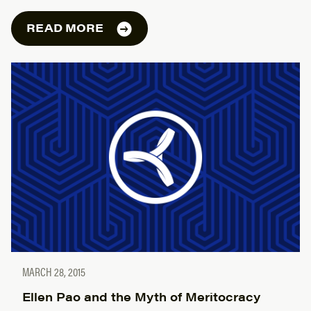
READ MORE
MARCH 28, 2015
Ellen Pao and the Myth of Meritocracy