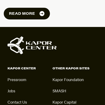
READ MORE
KAPOR CENTER
OTHER KAPOR SITES
Pressroom
Kapor Foundation
Jobs
SMASH
Contact Us
Kapor Capital