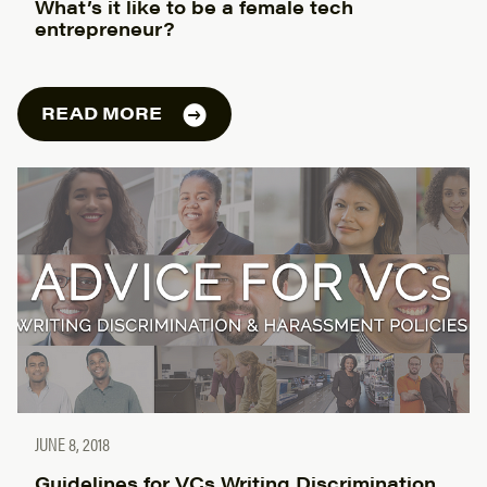
What’s it like to be a female tech
entrepreneur?
READ MORE
JUNE 8, 2018
Guidelines for VCs Writing Discrimination