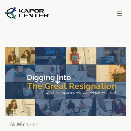
Skip to content
JANUARY 11, 2022