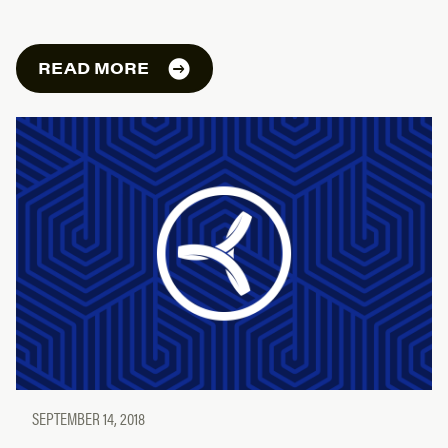
READ MORE
SEPTEMBER 14, 2018