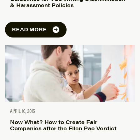
& Harassment Policies
READ MORE
APRIL 16, 2015
Now What? How to Create Fair
Companies after the Ellen Pao Verdict