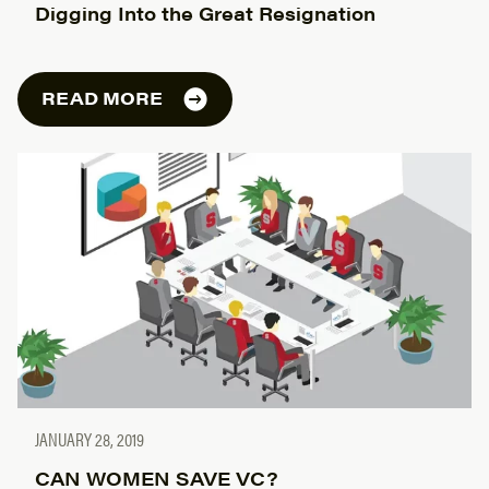
Digging Into the Great Resignation
READ MORE
JANUARY 28, 2019
CAN WOMEN SAVE VC?