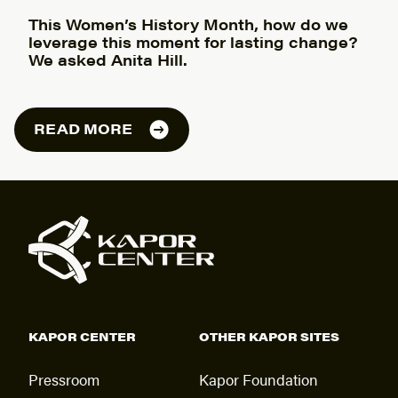
This Women’s History Month, how do we
leverage this moment for lasting change?
We asked Anita Hill.
READ MORE
KAPOR CENTER
OTHER KAPOR SITES
Pressroom
Kapor Foundation