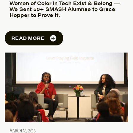
Women of Color in Tech Exist & Belong —
We Sent 50+ SMASH Alumnae to Grace
Hopper to Prove It.
READ MORE
MARCH 18, 2018