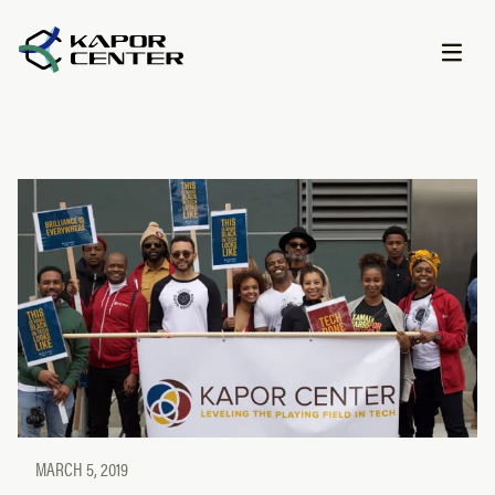
Skip to content
MARCH 5, 2019