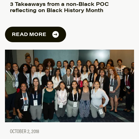
3 Takeaways from a non-Black POC
reflecting on Black History Month
READ MORE
OCTOBER 2, 2018