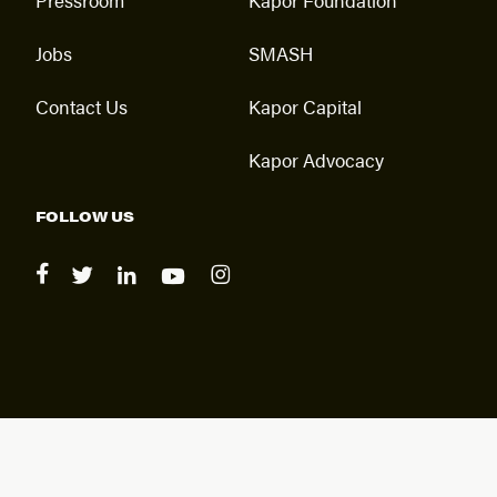
Jobs
SMASH
Contact Us
Kapor Capital
Kapor Advocacy
FOLLOW US