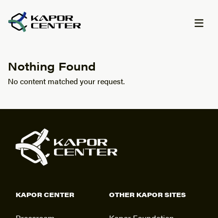
Skip to content
Nothing Found
No content matched your request.
KAPOR CENTER
OTHER KAPOR SITES
Pressroom
Kapor Foundation