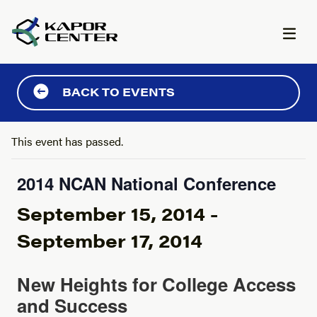
Skip to content
BACK TO EVENTS
This event has passed.
2014 NCAN National Conference
September 15, 2014
-
September 17, 2014
New Heights for College Access
and Success