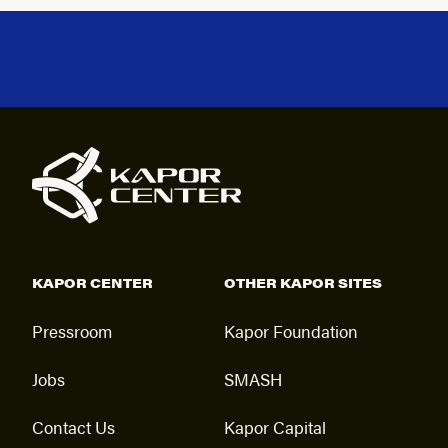
KAPOR CENTER
OTHER KAPOR SITES
Pressroom
Kapor Foundation
Jobs
SMASH
Contact Us
Kapor Capital