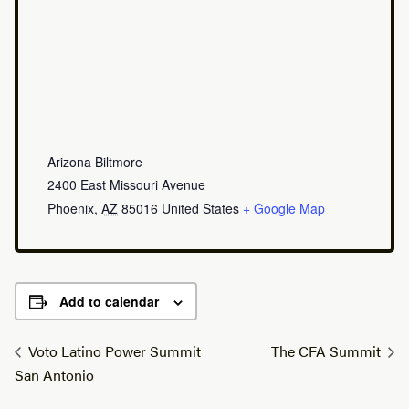
Arizona Biltmore
2400 East Missouri Avenue
Phoenix
,
AZ
85016
United States
+ Google Map
Add to calendar
Voto Latino Power Summit
The CFA Summit
San Antonio