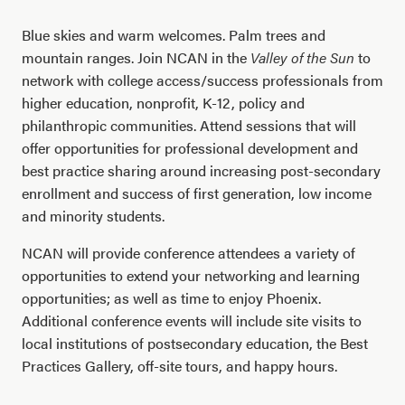
Blue skies and warm welcomes. Palm trees and
mountain ranges. Join NCAN in the
Valley of the Sun
to
network with college access/success professionals from
higher education, nonprofit, K-12, policy and
philanthropic communities. Attend sessions that will
offer opportunities for professional development and
best practice sharing around increasing post-secondary
enrollment and success of first generation, low income
and minority students.
NCAN will provide conference attendees a variety of
opportunities to extend your networking and learning
opportunities; as well as time to enjoy Phoenix.
Additional conference events will include site visits to
local institutions of postsecondary education, the Best
Practices Gallery, off-site tours, and happy hours.