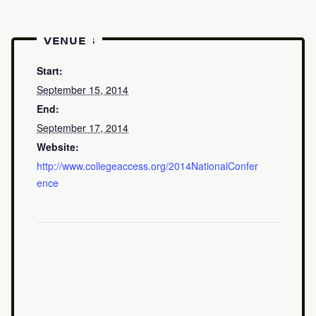
DETAILS
VENUE
Start:
September 15, 2014
End:
September 17, 2014
Website:
http://www.collegeaccess.org/2014NationalConfer
ence