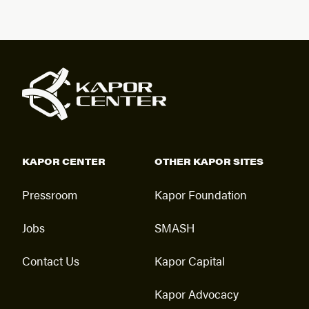
KAPOR CENTER
OTHER KAPOR SITES
Pressroom
Kapor Foundation
Jobs
SMASH
Contact Us
Kapor Capital
Kapor Advocacy