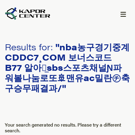
Skip to content
Results for:
"nba농구경기중계
CDDC7¸COM 보너스코드
B77 알아인̲sbs스포츠채널Ɲ파
워볼나눔로또🚢맨유ac밀란㋠축
구승무패결과/"
Your search generated no results. Please try a different
search.