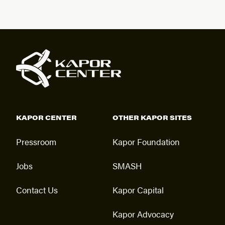
KAPOR CENTER
OTHER KAPOR SITES
Pressroom
Kapor Foundation
Jobs
SMASH
Contact Us
Kapor Capital
Kapor Advocacy