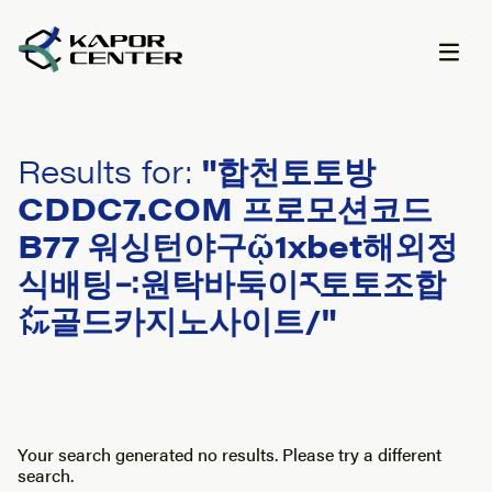
Skip to content
Results for:
"합천토토방
CDDC7.COM 프로모션코드
B77 워싱턴야구ῷ1xbet해외정
식배팅∹원탁바둑이ར토토조합
㍍골드카지노사이트/"
Your search generated no results. Please try a different
search.