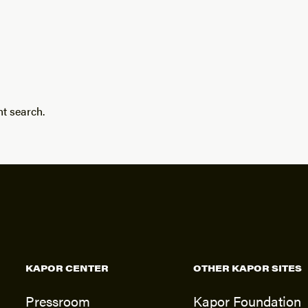
nt search.
KAPOR CENTER
OTHER KAPOR SITES
Pressroom
Kapor Foundation