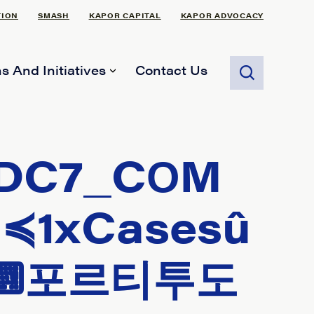
TION
SMASH
KAPOR CAPITAL
KAPOR ADVOCACY
s And Initiatives
Contact Us
DC7_CОM
1xCasesû
⌨포르티투도