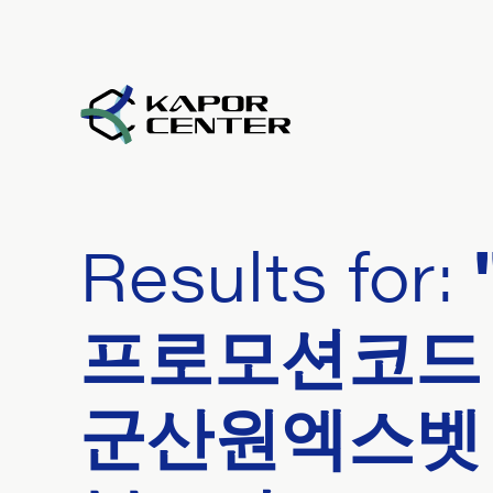
Skip to content
Results for:
프로모션코드 
군산원엑스벳