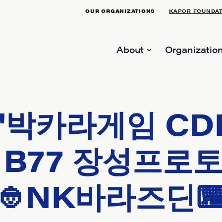
OUR ORGANIZATIONS
KAPOR FOUNDA
About
Organization
"박카라게임 CD
B77 장성프로토≼
👲NK바라즈딘