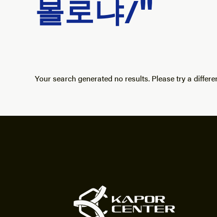
볼로냐/"
Your search generated no results. Please try a differe